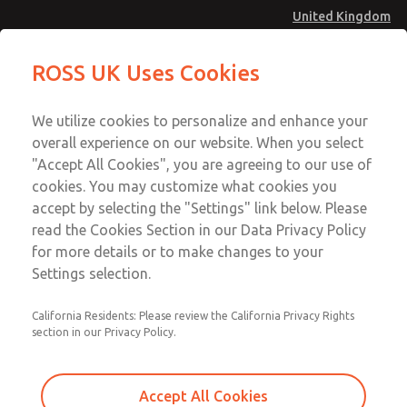
United Kingdom
Preassembled Wiring Kits
Preassembled Wiring Kits
ROSS UK Uses Cookies
Menu
Technical & Customer Service
Account
We utilize cookies to personalize and enhance your
+44 (0)1254 872277
overall experience on our website. When you select
Sign In
"Accept All Cookies", you are agreeing to our use of
cookies. You may customize what cookies you
Sign Up
Email This Page
accept by selecting the "Settings" link below. Please
Preassembled Wiring Kits
read the Cookies Section in our Data Privacy Policy
for more details or to make changes to your
2242H77
Settings selection.
California Residents: Please review the California Privacy Rights
section in our Privacy Policy.
Accept All Cookies