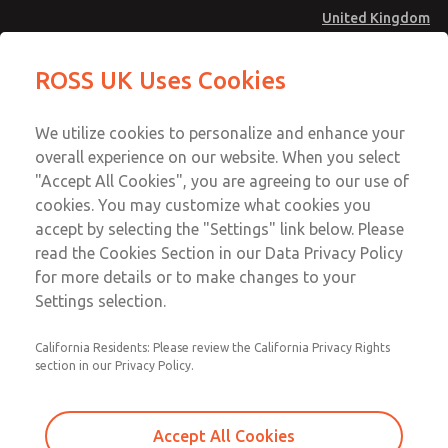
United Kingdom
Preassembled Wiring Kits
Preassembled Wiring Kits
ROSS UK Uses Cookies
Menu
Technical & Customer Service
Account
We utilize cookies to personalize and enhance your
+44 (0)1254 872277
overall experience on our website. When you select
Sign In
"Accept All Cookies", you are agreeing to our use of
cookies. You may customize what cookies you
Sign Up
Email This Page
accept by selecting the "Settings" link below. Please
Preassembled Wiring Kits
read the Cookies Section in our Data Privacy Policy
for more details or to make changes to your
2253H77
Settings selection.
California Residents: Please review the California Privacy Rights
section in our Privacy Policy.
Accept All Cookies