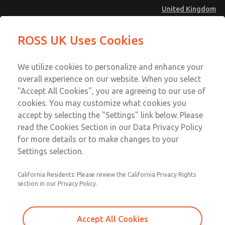
United Kingdom
Prewired Electrical Connectors
Prewired Electrical Connectors
ROSS UK Uses Cookies
Menu
Technical & Customer Service
Account
We utilize cookies to personalize and enhance your
+44 (0)1254 872277
overall experience on our website. When you select
Sign In
"Accept All Cookies", you are agreeing to our use of
cookies. You may customize what cookies you
Sign Up
Email This Page
accept by selecting the "Settings" link below. Please
Prewired Electrical Connectors
read the Cookies Section in our Data Privacy Policy
for more details or to make changes to your
2266H77
Settings selection.
California Residents: Please review the California Privacy Rights
section in our Privacy Policy.
Accept All Cookies