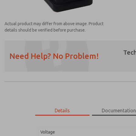
Actual product may differ from above image. Product
details should be verified before purchase.
Tech
Need Help? No Problem!
Prefered Method of Contact?
Email
Phone
Please send me periodic updates on featur
*Yes, I have read the privacy policy and I a
earmarked for processing and answering my
Details
Documentatio
2452K77
2452K77
Voltage