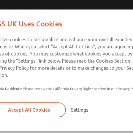
Contact Us for a 3D Mod
Contact ROSS UK f
S UK Uses Cookies
Email This Page
Industries
Safety
Support
About
Contact
 Service
ilize cookies to personalize and enhance your overall experie
277
ebsite. When you select "Accept All Cookies", you are agreeing
se of cookies. You may customize what cookies you accept by
ting the "Settings" link below. Please read the Cookies Section 
Privacy Policy for more details or to make changes to your Se
ion.
nia Residents: Please review the California Privacy Rights section in our Privacy P
Accept All Cookies
Settings