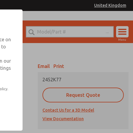
United Kingdom
el
or Ordering Information
nce on
Menu
 to
Account
Sign In
in our
Email
Print
ttings
Sign Up
2452K77
olicy.
Request Quote
Contact Us for a 3D Model
View Documentation