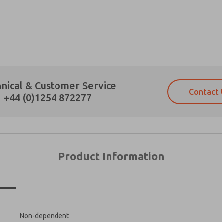
×
Prefered Method of Contact?
nical & Customer Service
Contact 
Email
Phone
+44 (0)1254 872277
Please send me periodic updates on fe
Please send me periodic updates on fe
*Yes, I have read the privacy policy an
*Yes, I have read the privacy policy an
and stored electronically. My data is
and stored electronically. My data is
answering my request. By submitting t
answering my request. By submitting t
es, product capabilities, and more.
Product Information
gree that the data I provide will be collected and stored electro
 request. By submitting the contact form, I agree to the pro
n
Non-dependent