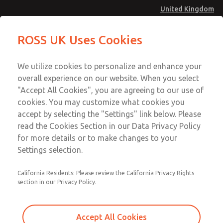
United Kingdom
77 Series Double Valve
77 Series Double Valve
ROSS UK Uses Cookies
Menu
Technical & Customer Service
Account
We utilize cookies to personalize and enhance your
+44 (0)1254 872277
overall experience on our website. When you select
Sign In
"Accept All Cookies", you are agreeing to our use of
cookies. You may customize what cookies you
Sign Up
Email This Page
accept by selecting the "Settings" link below. Please
77 Series Double Valve
read the Cookies Section in our Data Privacy Policy
for more details or to make changes to your
1575K77
Settings selection.
California Residents: Please review the California Privacy Rights
section in our Privacy Policy.
Accept All Cookies