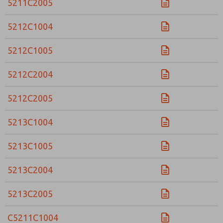
5211C2005
5212C1004
5212C1005
5212C2004
5212C2005
5213C1004
5213C1005
5213C2004
5213C2005
C5211C1004