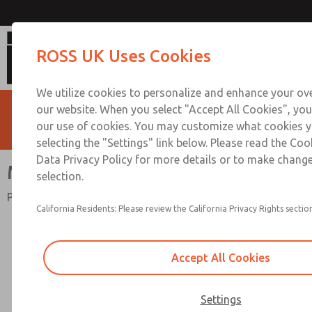
Miniature Series
ROSS UK Uses Cookies
We utilize cookies to personalize and enhance your ove
our website. When you select "Accept All Cookies", you
our use of cookies. You may customize what cookies y
selecting the "Settings" link below. Please read the Coo
Data Privacy Policy for more details or to make change
Miniature Series
selection.
Port Sizes 1/8" & 1/4"; Flow to 40 scfm (1133 l/min)
California Residents: Please review the California Privacy Rights section
Accept All Cookies
Settings