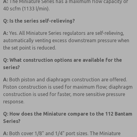
A:
The Miniature Series has a maximum flow capacity of
40 scfm (1133 l/min).
Q: Is the series self-relieving?
A:
Yes. All Miniature Series regulators are self-relieving,
automatically venting excess downstream pressure when
the set point is reduced.
Q: What construction options are available for the
series?
A:
Both piston and diaphragm construction are offered.
Piston construction is used for maximum flow; diaphragm
construction is used for faster, more sensitive pressure
response.
Q: How does the Miniature compare to the 112 Bantam
Series?
A:
Both cover 1/8" and 1/4" port sizes. The Miniature