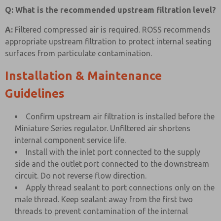
Q: What is the recommended upstream filtration level?
A:
Filtered compressed air is required. ROSS recommends
appropriate upstream filtration to protect internal seating
surfaces from particulate contamination.
Installation & Maintenance
Guidelines
Confirm upstream air filtration is installed before the
Miniature Series regulator. Unfiltered air shortens
internal component service life.
Install with the inlet port connected to the supply
side and the outlet port connected to the downstream
circuit. Do not reverse flow direction.
Apply thread sealant to port connections only on the
male thread. Keep sealant away from the first two
threads to prevent contamination of the internal