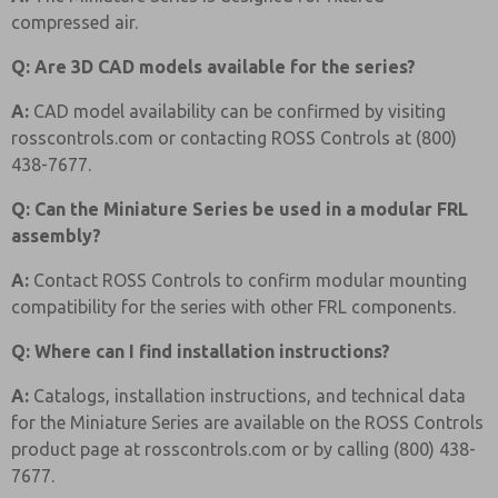
compressed air.
Q: Are 3D CAD models available for the series?
A:
CAD model availability can be confirmed by visiting
rosscontrols.com or contacting ROSS Controls at (800)
438-7677.
Q: Can the Miniature Series be used in a modular FRL
assembly?
A:
Contact ROSS Controls to confirm modular mounting
compatibility for the series with other FRL components.
Q: Where can I find installation instructions?
A:
Catalogs, installation instructions, and technical data
for the Miniature Series are available on the ROSS Controls
product page at rosscontrols.com or by calling (800) 438-
7677.