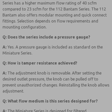
Series has a higher maximum flow rating of 40 scfm
compared to 23 scfm for the 112 Bantam Series. The 112
Bantam also offers modular mounting and quick connect
fittings. Selection depends on flow requirements and
mounting configuration.
Q: Does the series include a pressure gauge?
A:
Yes. A pressure gauge is included as standard on the
Miniature Series.
Q: How is tamper resistance achieved?
A:
The adjustment knob is removable. After setting the
desired outlet pressure, the knob can be pulled off to
prevent unauthorized changes. Reinstalling the knob allows
adjustment.
Q: What flow medium is this series designed for?
A:
The Miniature Series is designed for filtered