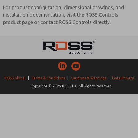
For product configuration, dimensional drawings, and
installation documentation, visit the ROSS Controls
product page or contact ROSS Controls directly.
ROSS Global
|
Terms & Conditions
|
Cautions & Warnings
|
Data Privacy
Copyright © 2026 ROSS UK. All Rights Reserved.