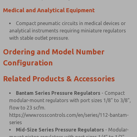
Medical and Analytical Equipment
Compact pneumatic circuits in medical devices or
analytical instruments requiring miniature regulators
with stable outlet pressure.
Ordering and Model Number
Configuration
Related Products & Accessories
Bantam Series Pressure Regulators
- Compact
modular-mount regulators with port sizes 1/8" to 3/8",
flow to 23 scfm.
https://www.rosscontrols.com/en/series/112-bantam-
series
Mid-Size Series Pressure Regulators
- Modular-