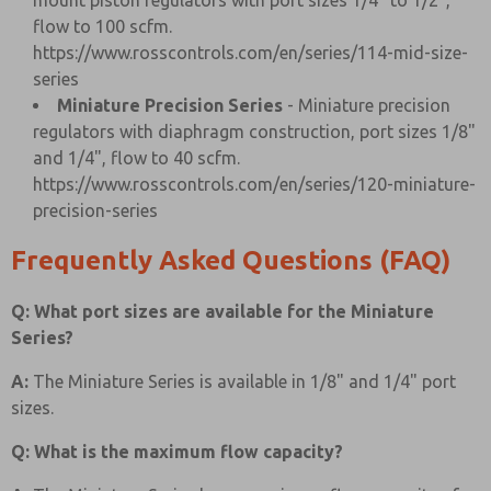
mount piston regulators with port sizes 1/4" to 1/2",
flow to 100 scfm.
https://www.rosscontrols.com/en/series/114-mid-size-
series
Miniature Precision Series
- Miniature precision
regulators with diaphragm construction, port sizes 1/8"
and 1/4", flow to 40 scfm.
https://www.rosscontrols.com/en/series/120-miniature-
precision-series
Frequently Asked Questions (FAQ)
Q: What port sizes are available for the Miniature
Series?
A:
The Miniature Series is available in 1/8" and 1/4" port
sizes.
Q: What is the maximum flow capacity?