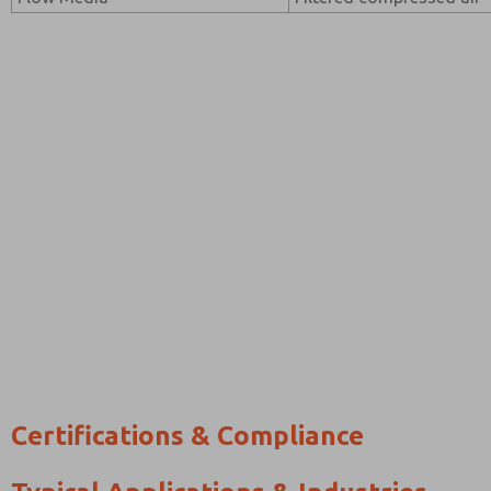
Certifications & Compliance