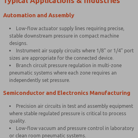
Typical Applications & Industries
Automation and Assembly
Low-flow actuator supply lines requiring precise,
stable downstream pressure in compact machine
designs.
Instrument air supply circuits where 1/8" or 1/4" port
sizes are appropriate for the connected device.
Branch circuit pressure regulation in multi-zone
pneumatic systems where each zone requires an
independently set pressure.
Semiconductor and Electronics Manufacturing
Precision air circuits in test and assembly equipment
where stable regulated pressure is critical to process
quality.
Low-flow vacuum and pressure control in laboratory
or clean room pneumatic systems.