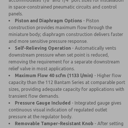
accommodates 1/8" and 1/4" port sizes for installation
in space-constrained pneumatic circuits and control
panels.
Piston and Diaphragm Options
- Piston
construction provides maximum flow through the
miniature body; diaphragm construction delivers faster
and more sensitive pressure response.
Self-Relieving Operation
- Automatically vents
downstream pressure when set point is reduced,
removing the requirement for a separate downstream
relief valve in most applications.
Maximum Flow 40 scfm (1133 l/min)
- Higher flow
capacity than the 112 Bantam Series at comparable port
sizes, providing adequate capacity for applications with
transient flow demands.
Pressure Gauge Included
- Integrated gauge gives
continuous visual indication of regulated outlet
pressure at the regulator body.
Removable Tamper-Resistant Knob
- After setting