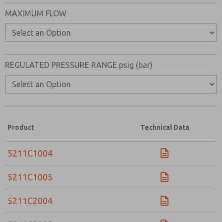
Please send me periodic updates on features, product ca
MAXIMUM FLOW
*Yes, I have read the privacy policy and I agree that the d
collected and stored electronically. My data is used only
processing and answering my request. By submitting the
to the processing.
REGULATED PRESSURE RANGE psig (bar)
Product
Technical Data
5211C1004
5211C1005
5211C2004