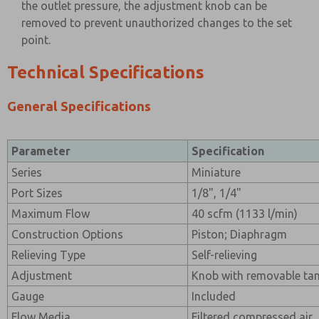
the outlet pressure, the adjustment knob can be
removed to prevent unauthorized changes to the set
point.
Technical Specifications
General Specifications
Parameter
Specification
Series
Miniature
Port Sizes
1/8", 1/4"
Maximum Flow
40 scfm (1133 l/min)
Construction Options
Piston; Diaphragm
Relieving Type
Self-relieving
Adjustment
Knob with removable tam
Gauge
Included
Flow Media
Filtered compressed air