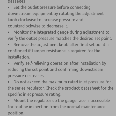
passages.
Set the outlet pressure before connecting
downstream equipment by rotating the adjustment
knob clockwise to increase pressure and
counterclockwise to decrease it.
Monitor the integrated gauge during adjustment to
verify the outlet pressure matches the desired set point.
Remove the adjustment knob after final set point is
confirmed if tamper resistance is required for the
installation.
Verify self-relieving operation after installation by
reducing the set point and confirming downstream
pressure decreases.
Do not exceed the maximum rated inlet pressure for
the series regulator. Check the product datasheet for the
specific inlet pressure rating.
Mount the regulator so the gauge face is accessible
for routine inspection from the normal maintenance
position.