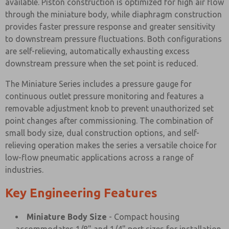
available. Piston construction is optimized for high air flow
through the miniature body, while diaphragm construction
provides faster pressure response and greater sensitivity
to downstream pressure fluctuations. Both configurations
are self-relieving, automatically exhausting excess
downstream pressure when the set point is reduced.
The Miniature Series includes a pressure gauge for
continuous outlet pressure monitoring and features a
removable adjustment knob to prevent unauthorized set
point changes after commissioning. The combination of
small body size, dual construction options, and self-
relieving operation makes the series a versatile choice for
low-flow pneumatic applications across a range of
industries.
Key Engineering Features
Miniature Body Size
- Compact housing