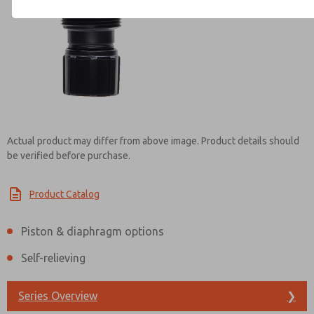
Contact ROSS UK for Infor
Actual product may differ from above image. Product details should
be verified before purchase.
Product Catalog
Piston & diaphragm options
Self-relieving
Series Overview
❯