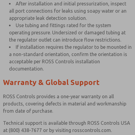
After installation and initial pressurization, inspect
all port connections for leaks using soapy water or an
appropriate leak detection solution.
Use tubing and fittings rated for the system
operating pressure. Undersized or damaged tubing at
the regulator outlet can introduce flow restrictions.
If installation requires the regulator to be mounted in
a non-standard orientation, confirm the orientation is
acceptable per ROSS Controls installation
documentation.
Warranty & Global Support
ROSS Controls provides a one-year warranty on all
products, covering defects in material and workmanship
from date of purchase.
Technical support is available through ROSS Controls USA
at (800) 438-7677 or by visiting rosscontrols.com.