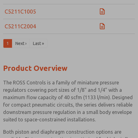
C5211C1005
C5211C2004
1
Next ›
Last »
Product Overview
The ROSS Controls is a family of miniature pressure
regulators covering port sizes of 1/8" and 1/4" with a
maximum flow capacity of 40 scfm (1133 l/min). Designed
for compact pneumatic circuits, the series delivers reliable
downstream pressure regulation in a small body envelope
suited to space-constrained installations.
Both piston and diaphragm construction options are