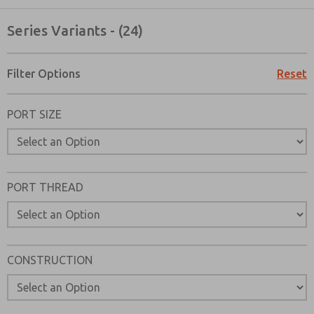
Series Variants - (24)
Filter Options
Reset
PORT SIZE
PORT THREAD
CONSTRUCTION
Prefered Method of Contact?
Email
Phone