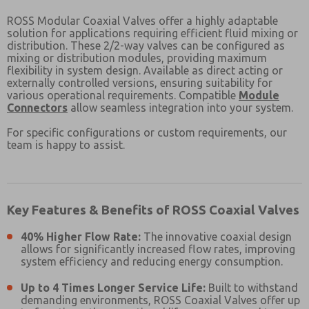
ROSS Modular Coaxial Valves offer a highly adaptable
solution for applications requiring efficient fluid mixing or
distribution. These
2/2-way valves can be configured as
mixing or distribution modules, providing maximum
flexibility in system design. Available as direct acting or
externally controlled versions, ensuring suitability for
various operational requirements. Compatible
Module
Connectors
allow seamless integration into your system.
For specific configurations or custom requirements, our
team is happy to assist.
Key Features & Benefits of ROSS Coaxial Valves
40% Higher Flow Rate:
The innovative coaxial design
allows for significantly increased flow rates, improving
system efficiency and reducing energy consumption.
Prefered Method of Contact?
Up to 4 Times Longer Service Life:
Built to withstand
Email
Phone
demanding environments, ROSS Coaxial Valves offer up