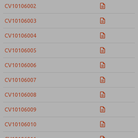
CV10106002
CV10106003
CV10106004
CV10106005
CV10106006
CV10106007
CV10106008
CV10106009
CV10106010