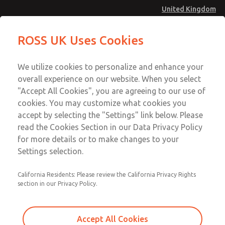
United Kingdom
Module Valves
ROSS UK Uses Cookies
Menu
Account
We utilize cookies to personalize and enhance your
overall experience on our website. When you select
Sign In
"Accept All Cookies", you are agreeing to our use of
cookies. You may customize what cookies you
Sign Up
accept by selecting the "Settings" link below. Please
Module Valves
read the Cookies Section in our Data Privacy Policy
for more details or to make changes to your
2/2-Way Direct Acting and Externally Controlled Mixer and
Settings selection.
Distributor Valves
California Residents: Please review the California Privacy Rights
section in our Privacy Policy.
Accept All Cookies