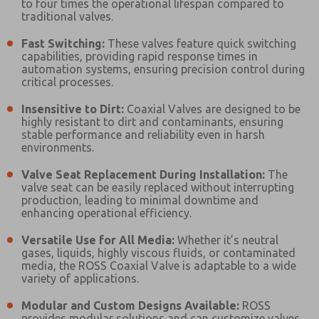
to four times the operational lifespan compared to
Please send me periodic updates on features,
traditional valves.
product capabilities, and more.
Fast Switching:
These valves feature quick switching
*Yes, I have read the privacy policy and I agree that
capabilities, providing rapid response times in
the data I provide will be collected and stored
automation systems, ensuring precision control during
electronically. My data is used only strictly
critical processes.
earmarked for processing and answering my request.
By submitting the contact form, I agree to the
Insensitive to Dirt:
Coaxial Valves are designed to be
processing.
highly resistant to dirt and contaminants, ensuring
stable performance and reliability even in harsh
environments.
Valve Seat Replacement During Installation:
The
valve seat can be easily replaced without interrupting
production, leading to minimal downtime and
enhancing operational efficiency.
Versatile Use for All Media:
Whether it’s neutral
gases, liquids, highly viscous fluids, or contaminated
media, the ROSS Coaxial Valve is adaptable to a wide
variety of applications.
Modular and Custom Designs Available:
ROSS
provides modular solutions and can customize valves