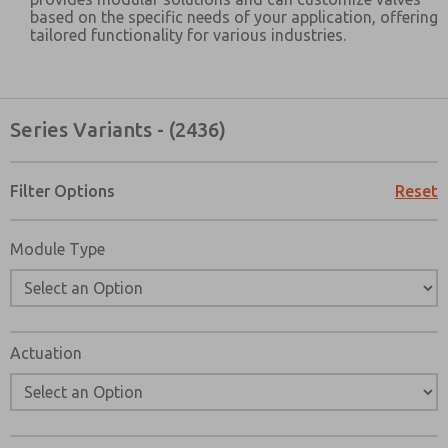
based on the specific needs of your application, offering
tailored functionality for various industries.
Series Variants - (2436)
×
Filter Options
Reset
Module Type
Actuation