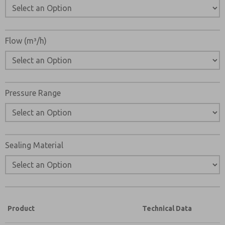
Flow (m³/h)
Pressure Range
Sealing Material
Product
Technical Data