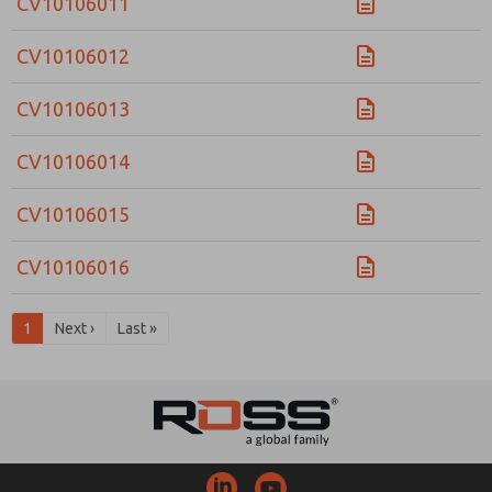
CV10106011
CV10106012
CV10106013
CV10106014
CV10106015
CV10106016
1
Next ›
Last »