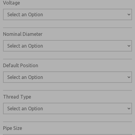
Voltage
Nominal Diameter
Default Position
Thread Type
Pipe Size