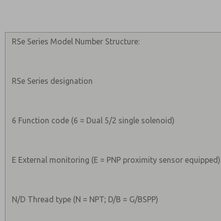
RSe Series Model Number Structure:
RSe Series designation
6 Function code (6 = Dual 5/2 single solenoid)
E External monitoring (E = PNP proximity sensor equipped)
N/D Thread type (N = NPT; D/B = G/BSPP)