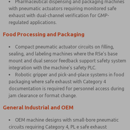
Pharmaceutical dispensing and packaging machines
with pneumatic actuators requiring monitored safe
exhaust with dual-channel verification for GMP-
regulated applications.
Food Processing and Packaging
Compact pneumatic actuator circuits on filling,
sealing, and labeling machines where the RSe's base
mount and dual sensor feedback support safety system
integration with the machine's safety PLC.
Robotic gripper and pick-and-place systems in food
packaging where safe exhaust with Category 4
documentation is required for personnel access during
jam clearance or format change.
General Industrial and OEM
OEM machine designs with small-bore pneumatic
circuits requiring Category 4, PL e safe exhaust