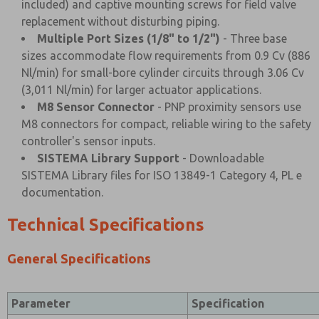
included) and captive mounting screws for field valve
replacement without disturbing piping.
Multiple Port Sizes (1/8" to 1/2")
- Three base
sizes accommodate flow requirements from 0.9 Cv (886
Nl/min) for small-bore cylinder circuits through 3.06 Cv
(3,011 Nl/min) for larger actuator applications.
M8 Sensor Connector
- PNP proximity sensors use
M8 connectors for compact, reliable wiring to the safety
controller's sensor inputs.
SISTEMA Library Support
- Downloadable
SISTEMA Library files for ISO 13849-1 Category 4, PL e
documentation.
Technical Specifications
General Specifications
Parameter
Specification