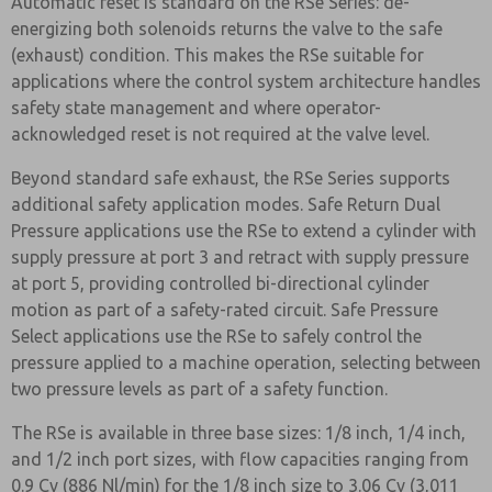
Automatic reset is standard on the RSe Series: de-
energizing both solenoids returns the valve to the safe
(exhaust) condition. This makes the RSe suitable for
applications where the control system architecture handles
safety state management and where operator-
acknowledged reset is not required at the valve level.
Beyond standard safe exhaust, the RSe Series supports
additional safety application modes. Safe Return Dual
Pressure applications use the RSe to extend a cylinder with
supply pressure at port 3 and retract with supply pressure
at port 5, providing controlled bi-directional cylinder
motion as part of a safety-rated circuit. Safe Pressure
Select applications use the RSe to safely control the
pressure applied to a machine operation, selecting between
two pressure levels as part of a safety function.
The RSe is available in three base sizes: 1/8 inch, 1/4 inch,
and 1/2 inch port sizes, with flow capacities ranging from
0.9 Cv (886 Nl/min) for the 1/8 inch size to 3.06 Cv (3,011