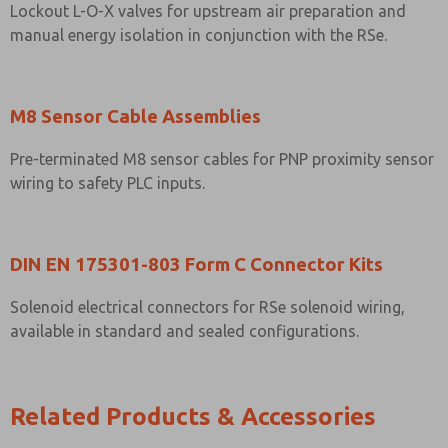
Lockout L-O-X valves for upstream air preparation and
manual energy isolation in conjunction with the RSe.
M8 Sensor Cable Assemblies
Pre-terminated M8 sensor cables for PNP proximity sensor
wiring to safety PLC inputs.
DIN EN 175301-803 Form C Connector Kits
Solenoid electrical connectors for RSe solenoid wiring,
available in standard and sealed configurations.
Related Products & Accessories