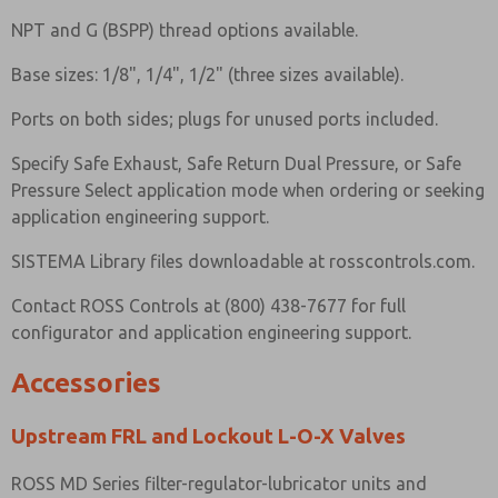
NPT and G (BSPP) thread options available.
Base sizes: 1/8", 1/4", 1/2" (three sizes available).
Ports on both sides; plugs for unused ports included.
Specify Safe Exhaust, Safe Return Dual Pressure, or Safe
Pressure Select application mode when ordering or seeking
application engineering support.
SISTEMA Library files downloadable at rosscontrols.com.
Contact ROSS Controls at (800) 438-7677 for full
configurator and application engineering support.
Accessories
Upstream FRL and Lockout L-O-X Valves
ROSS MD Series filter-regulator-lubricator units and