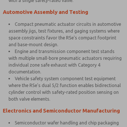
with a single safety-rated valve.
Automotive Assembly and Testing
Compact pneumatic actuator circuits in automotive
assembly jigs, test fixtures, and gaging systems where
space constraints favor the RSe's compact footprint
and base-mount design.
Engine and transmission component test stands
with multiple small-bore pneumatic actuators requiring
individual zone safe exhaust with Category 4
documentation.
Vehicle safety system component test equipment
where the RSe's dual 5/2 function enables bidirectional
cylinder control with safety-rated position sensing on
both valve elements.
Electronics and Semiconductor Manufacturing
Semiconductor wafer handling and chip packaging