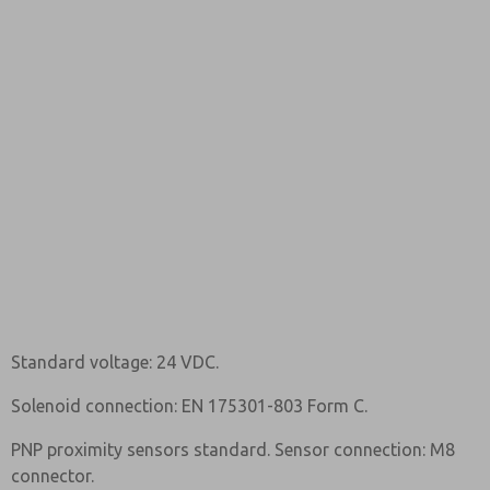
Standard voltage: 24 VDC.
Solenoid connection: EN 175301-803 Form C.
PNP proximity sensors standard. Sensor connection: M8
connector.