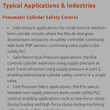
Typical Applications & Industries
Pneumatic Cylinder Safety Control
Safe exhaust applications for small-bore to medium-
bore cylinder circuits where the RSe de-energizes
downstream actuators on safety controller command,
with both PNP sensors confirming valve state to the
safety PLC.
Safe Return Dual Pressure applications: the RSe
controls cylinder extension using supply pressure at
port 3 and retraction using supply pressure at port 5,
enabling bidirectional cylinder safety control in a single
valve.
Safe Pressure Select applications: the RSe selects
between two supply pressure levels under safety PLC
control, enabling applications such as low-force clamp
during loading and high-force clamp during machining