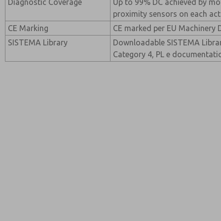
Diagnostic Coverage
Up to 99% DC achieved by mo
proximity sensors on each act
CE Marking
CE marked per EU Machinery D
SISTEMA Library
Downloadable SISTEMA Library
Category 4, PL e documentati