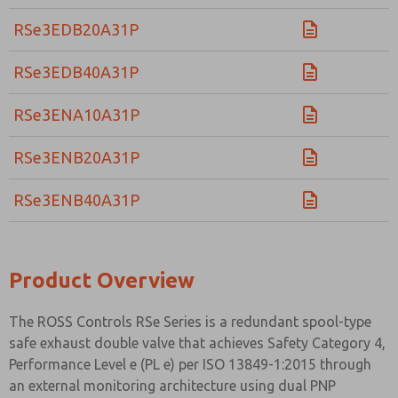
RSe3EDB20A31P
RSe3EDB40A31P
RSe3ENA10A31P
RSe3ENB20A31P
RSe3ENB40A31P
Product Overview
The ROSS Controls RSe Series is a redundant spool-type
safe exhaust double valve that achieves Safety Category 4,
Performance Level e (PL e) per ISO 13849-1:2015 through
an external monitoring architecture using dual PNP