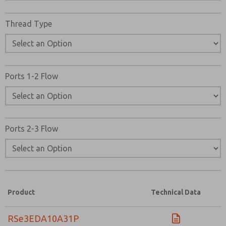
Thread Type
Ports 1-2 Flow
Ports 2-3 Flow
Product
Technical Data
RSe3EDA10A31P