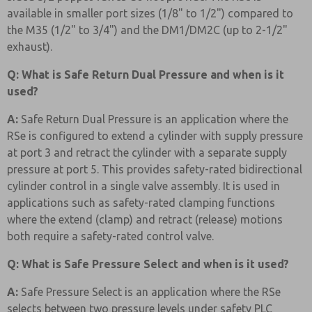
available in smaller port sizes (1/8" to 1/2") compared to
the M35 (1/2" to 3/4") and the DM1/DM2C (up to 2-1/2"
exhaust).
Q: What is Safe Return Dual Pressure and when is it
used?
A:
Safe Return Dual Pressure is an application where the
RSe is configured to extend a cylinder with supply pressure
at port 3 and retract the cylinder with a separate supply
pressure at port 5. This provides safety-rated bidirectional
cylinder control in a single valve assembly. It is used in
applications such as safety-rated clamping functions
where the extend (clamp) and retract (release) motions
both require a safety-rated control valve.
Q: What is Safe Pressure Select and when is it used?
A:
Safe Pressure Select is an application where the RSe
selects between two pressure levels under safety PLC