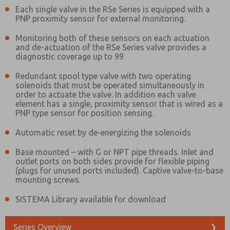
Each single valve in the RSe Series is equipped with a
PNP proximity sensor for external monitoring.
Monitoring both of these sensors on each actuation
and de-actuation of the RSe Series valve provides a
diagnostic coverage up to 99
Redundant spool type valve with two operating
solenoids that must be operated simultaneously in
order to actuate the valve. In addition each valve
element has a single, proximity sensor that is wired as a
PNP type sensor for position sensing.
Automatic reset by de-energizing the solenoids
Base mounted – with G or NPT pipe threads. Inlet and
outlet ports on both sides provide for flexible piping
(plugs for unused ports included). Captive valve-to-base
mounting screws.
SISTEMA Library available for download
Prefered Method of Contact?
Email
Phone
Series Overview
❯