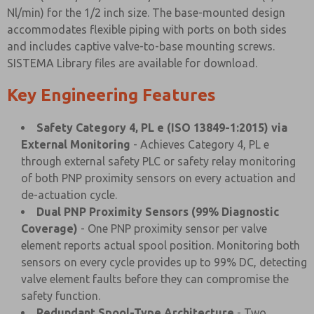
Nl/min) for the 1/2 inch size. The base-mounted design
accommodates flexible piping with ports on both sides
and includes captive valve-to-base mounting screws.
SISTEMA Library files are available for download.
Key Engineering Features
Safety Category 4, PL e (ISO 13849-1:2015) via
External Monitoring
- Achieves Category 4, PL e
through external safety PLC or safety relay monitoring
of both PNP proximity sensors on every actuation and
de-actuation cycle.
Dual PNP Proximity Sensors (99% Diagnostic
Coverage)
- One PNP proximity sensor per valve
element reports actual spool position. Monitoring both
sensors on every cycle provides up to 99% DC, detecting
valve element faults before they can compromise the
safety function.
Redundant Spool-Type Architecture
- Two