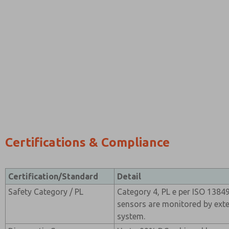
Certifications & Compliance
Certification/Standard
Detail
Safety Category / PL
Category 4, PL e per ISO 138
sensors are monitored by exte
system.