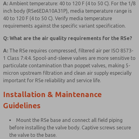
A:
Ambient temperature: 40 to 120 F (4 to 50 C). For the 1/8
inch body (RSe6EDA10A31P), media temperature range is
40 to 120 F (4 to 50 C). Verify media temperature
requirements against the specific variant specification.
Q: What are the air quality requirements for the RSe?
A:
The RSe requires compressed, filtered air per ISO 8573-
1 Class 7:4:4. Spool-and-sleeve valves are more sensitive to
particulate contamination than poppet valves, making 5-
micron upstream filtration and clean air supply especially
important for RSe reliability and service life.
Installation & Maintenance
Guidelines
Mount the RSe base and connect all field piping
before installing the valve body. Captive screws secure
the valve to the base.