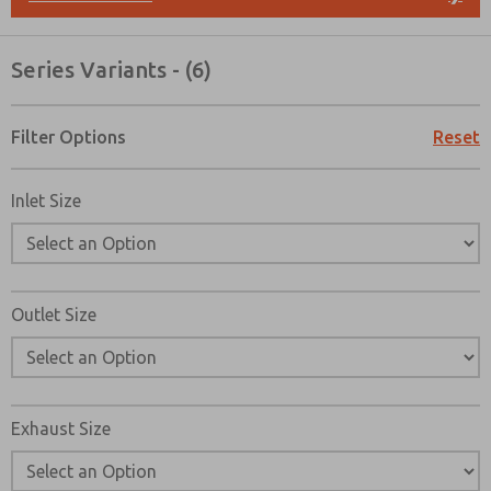
Please send me periodic updates on features, product ca
*Yes, I have read the privacy policy and I agree that the d
Series Variants - (6)
collected and stored electronically. My data is used only
processing and answering my request. By submitting the
to the processing.
Filter Options
Reset
Inlet Size
Outlet Size
Exhaust Size