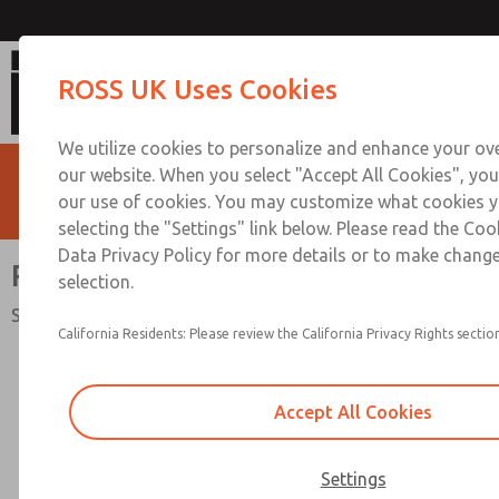
RSe Series Double Valv
ROSS UK Uses Cookies
We utilize cookies to personalize and enhance your ove
our website. When you select "Accept All Cookies", you
our use of cookies. You may customize what cookies y
selecting the "Settings" link below. Please read the Coo
Data Privacy Policy for more details or to make change
RSe Series Double Valve
selection.
Safety Category. 4 PL e, External Monitoring
California Residents: Please review the California Privacy Rights section
Accept All Cookies
Settings