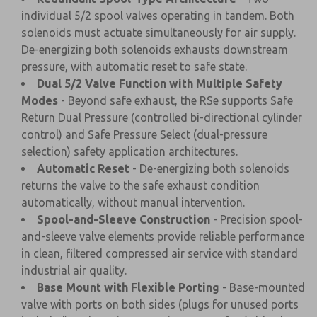
individual 5/2 spool valves operating in tandem. Both
solenoids must actuate simultaneously for air supply.
De-energizing both solenoids exhausts downstream
pressure, with automatic reset to safe state.
Dual 5/2 Valve Function with Multiple Safety
Modes
- Beyond safe exhaust, the RSe supports Safe
Return Dual Pressure (controlled bi-directional cylinder
control) and Safe Pressure Select (dual-pressure
selection) safety application architectures.
Automatic Reset
- De-energizing both solenoids
returns the valve to the safe exhaust condition
automatically, without manual intervention.
Spool-and-Sleeve Construction
- Precision spool-
and-sleeve valve elements provide reliable performance
in clean, filtered compressed air service with standard
industrial air quality.
Base Mount with Flexible Porting
- Base-mounted
valve with ports on both sides (plugs for unused ports