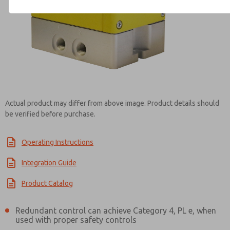
Contact ROSS UK for Infor
Actual product may differ from above image. Product details should
be verified before purchase.
Operating Instructions
Integration Guide
Product Catalog
Redundant control can achieve Category 4, PL e, when
used with proper safety controls