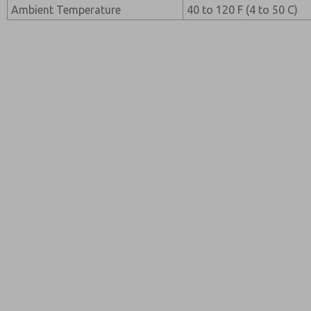
Ambient Temperature
40 to 120 F (4 to 50 C)