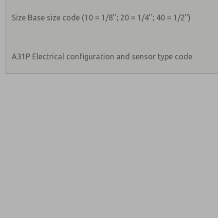
Size Base size code (10 = 1/8"; 20 = 1/4"; 40 = 1/2")
A31P Electrical configuration and sensor type code