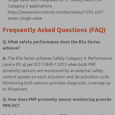
Category 2 applications.
https://www.rosscontrols.com/en/series/1293-sv27-
series-single-valve
Frequently Asked Questions (FAQ)
Q: What safety performance does the RSe Series
achieve?
A:
The RSe Series achieves Safety Category 4, Performance
Level e (PL e) per ISO 13849-1:2015 when both PNP
proximity sensors are monitored by an external safety
control system on each actuation and de-actuation cycle.
Monitoring both sensors provides diagnostic coverage up
to 99 percent.
Q: How does PNP proximity sensor monitoring provide
99% DC?