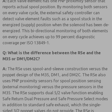
A:
Each valve element has one PNP proximity sensor that
reports actual spool position. By monitoring both sensors
on every valve cycle, the external safety controller can
detect valve element faults such as a spool stuck in the
energized (supply) position when the solenoid has been de-
energized. This bi-directional monitoring of both elements
on every cycle achieves up to 99 percent diagnostic
coverage per ISO 13849-1.
Q: What is the difference between the RSe and the
M35 or DM1/DM2C?
A:
The RSe uses spool-and-sleeve construction versus the
poppet design of the M35, DM1, and DM2C. The RSe also
uses PNP proximity sensors for spool position sensing
(external monitoring) versus the pressure sensors in the
M35. The RSe supports dual 5/2 valve function enabling
Safe Return Dual Pressure and Safe Pressure Select modes
in addition to standard safe exhaust, which the single-
sided 3/2 poppet valves do not provide. The RSe is