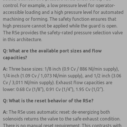
control. For example, a low pressure level for operator-
accessible loading and a high pressure level for automated
machining or forming. The safety function ensures that
high pressure cannot be applied while the guard is open.
The RSe provides the safety-rated pressure selection valve
in this architecture.
Q: What are the available port sizes and flow
capacities?
A:
Three base sizes: 1/8 inch (0.9 Cv / 886 Nl/min supply),
1/4 inch (1.09 Cv / 1,073 Nl/min supply), and 1/2 inch (3.06
Cv / 3,011 Nl/min supply). Exhaust flow capacities are
lower: 0.68 Cv (1/8"), 0.91 Cv (1/4"), 1.95 Cv (1/2").
Q: What is the reset behavior of the RSe?
A:
The RSe uses automatic reset: de-energizing both
solenoids returns the valve to the safe exhaust condition.
There is no manual reset requirement. This contrasts with