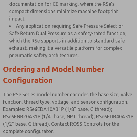
documentation for CE marking, where the RSe's
compact dimensions minimize machine footprint
impact.
Any application requiring Safe Pressure Select or
Safe Return Dual Pressure as a safety-rated function,
which the RSe supports in addition to standard safe
exhaust, making it a versatile platform for complex
pneumatic safety architectures.
Ordering and Model Number
Configuration
The RSe Series model number encodes the base size, valve
function, thread type, voltage, and sensor configuration.
Examples: RSe6EDA10A31P (1/8" base, G thread);
RSe6ENB20A31P (1/4" base, NPT thread); RSe6EDB40A31P
(1/2" base, G thread). Contact ROSS Controls for the
complete configurator.