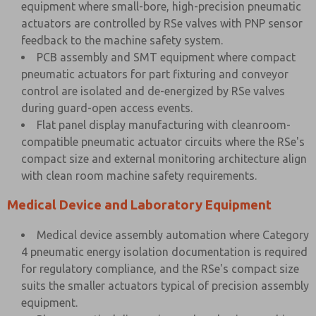
equipment where small-bore, high-precision pneumatic
actuators are controlled by RSe valves with PNP sensor
feedback to the machine safety system.
PCB assembly and SMT equipment where compact
pneumatic actuators for part fixturing and conveyor
control are isolated and de-energized by RSe valves
during guard-open access events.
Flat panel display manufacturing with cleanroom-
compatible pneumatic actuator circuits where the RSe's
compact size and external monitoring architecture align
with clean room machine safety requirements.
Medical Device and Laboratory Equipment
Medical device assembly automation where Category
4 pneumatic energy isolation documentation is required
for regulatory compliance, and the RSe's compact size
suits the smaller actuators typical of precision assembly
equipment.