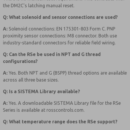
the DM2C's latching manual reset.
Q: What solenoid and sensor connections are used?
A:
Solenoid connections: EN 175301-803 Form C. PNP
proximity sensor connections: M8 connector. Both use
industry-standard connectors for reliable field wiring.
Q: Can the RSe be used in NPT and G thread
configurations?
A:
Yes. Both NPT and G (BSPP) thread options are available
across all three base sizes.
Q: Is a SISTEMA Library available?
A:
Yes. A downloadable SISTEMA Library file for the RSe
Series is available at rosscontrols.com.
Q: What temperature range does the RSe support?