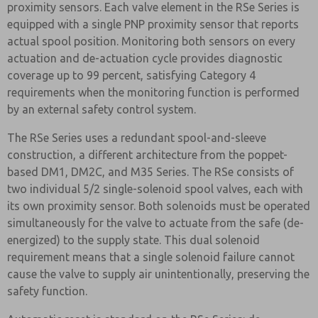
proximity sensors. Each valve element in the RSe Series is
equipped with a single PNP proximity sensor that reports
actual spool position. Monitoring both sensors on every
actuation and de-actuation cycle provides diagnostic
coverage up to 99 percent, satisfying Category 4
requirements when the monitoring function is performed
by an external safety control system.
The RSe Series uses a redundant spool-and-sleeve
construction, a different architecture from the poppet-
based DM1, DM2C, and M35 Series. The RSe consists of
two individual 5/2 single-solenoid spool valves, each with
its own proximity sensor. Both solenoids must be operated
simultaneously for the valve to actuate from the safe (de-
energized) to the supply state. This dual solenoid
requirement means that a single solenoid failure cannot
cause the valve to supply air unintentionally, preserving the
safety function.