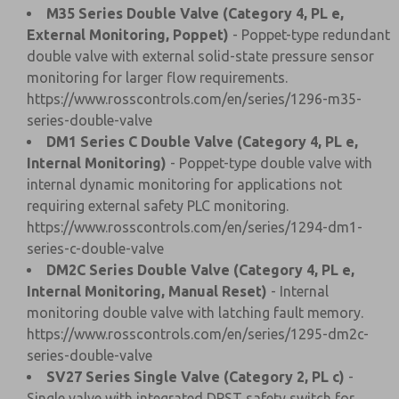
M35 Series Double Valve (Category 4, PL e,
External Monitoring, Poppet)
- Poppet-type redundant
double valve with external solid-state pressure sensor
monitoring for larger flow requirements.
https://www.rosscontrols.com/en/series/1296-m35-
series-double-valve
DM1 Series C Double Valve (Category 4, PL e,
Internal Monitoring)
- Poppet-type double valve with
internal dynamic monitoring for applications not
requiring external safety PLC monitoring.
https://www.rosscontrols.com/en/series/1294-dm1-
series-c-double-valve
DM2C Series Double Valve (Category 4, PL e,
Internal Monitoring, Manual Reset)
- Internal
monitoring double valve with latching fault memory.
https://www.rosscontrols.com/en/series/1295-dm2c-
series-double-valve
SV27 Series Single Valve (Category 2, PL c)
-
Single valve with integrated DPST safety switch for