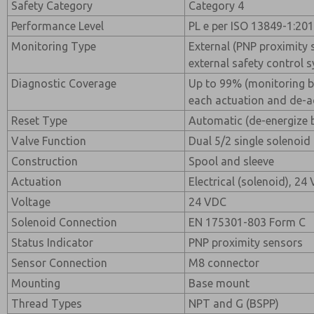
Safety Category
Category 4
Performance Level
PL e per ISO 13849-1:20
Monitoring Type
External (PNP proximity
external safety control 
Diagnostic Coverage
Up to 99% (monitoring 
each actuation and de-a
Reset Type
Automatic (de-energize 
Valve Function
Dual 5/2 single solenoid
Construction
Spool and sleeve
Actuation
Electrical (solenoid), 24
Voltage
24 VDC
Solenoid Connection
EN 175301-803 Form C
Status Indicator
PNP proximity sensors
Sensor Connection
M8 connector
Mounting
Base mount
Thread Types
NPT and G (BSPP)