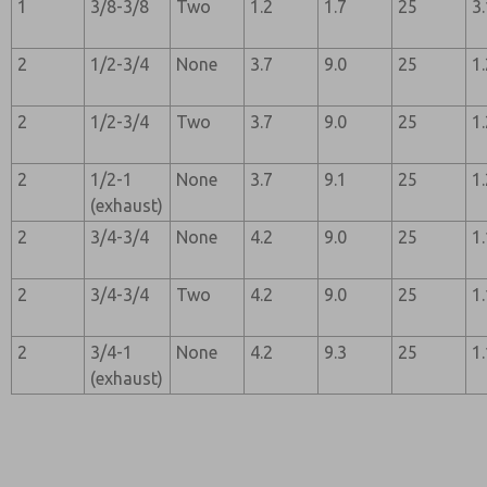
1
3/8-3/8
Two
1.2
1.7
25
3
2
1/2-3/4
None
3.7
9.0
25
1
2
1/2-3/4
Two
3.7
9.0
25
1
2
1/2-1
None
3.7
9.1
25
1
(exhaust)
2
3/4-3/4
None
4.2
9.0
25
1
2
3/4-3/4
Two
4.2
9.0
25
1
2
3/4-1
None
4.2
9.3
25
1
(exhaust)