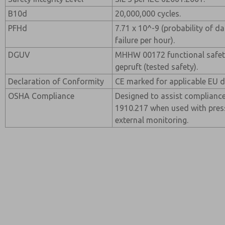
B10d
20,000,000 cycles.
PFHd
7.71 x 10^-9 (probability of 
failure per hour).
DGUV
MHHW 00172 functional safety 
gepruft (tested safety).
Declaration of Conformity
CE marked for applicable EU di
OSHA Compliance
Designed to assist complianc
1910.217 when used with pres
external monitoring.