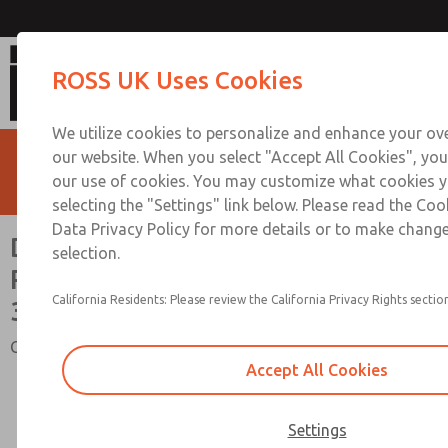
Double Valves with or w/o Pressure 
ROSS UK Uses Cookies
1/4 to 3/4
We utilize cookies to personalize and enhance your ove
our website. When you select "Accept All Cookies", you
our use of cookies. You may customize what cookies y
selecting the "Settings" link below. Please read the Coo
Data Privacy Policy for more details or to make change
Double Valves with or w/o
selection.
Pressure Switches, Ports 1/4 to
California Residents: Please review the California Privacy Rights section
3/4
Crossflow 35 Series
Accept All Cookies
Settings