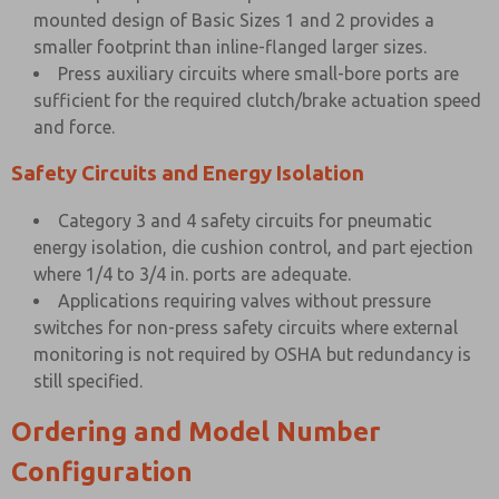
mounted design of Basic Sizes 1 and 2 provides a
smaller footprint than inline-flanged larger sizes.
Press auxiliary circuits where small-bore ports are
sufficient for the required clutch/brake actuation speed
and force.
Safety Circuits and Energy Isolation
Category 3 and 4 safety circuits for pneumatic
energy isolation, die cushion control, and part ejection
where 1/4 to 3/4 in. ports are adequate.
Applications requiring valves without pressure
switches for non-press safety circuits where external
monitoring is not required by OSHA but redundancy is
still specified.
Ordering and Model Number
Configuration