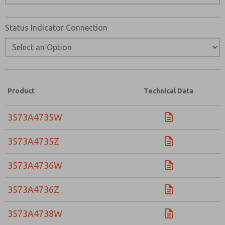
Status Indicator Connection
Product
Technical Data
3573A4735W
3573A4735Z
3573A4736W
3573A4736Z
3573A4738W