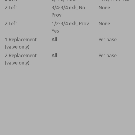
2 Left
3/4-3/4 exh, No
None
Prov
2 Left
1/2-3/4 exh, Prov
None
Yes
1 Replacement
All
Per base
(valve only)
2 Replacement
All
Per base
(valve only)