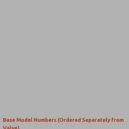
Base Model Numbers (Ordered Separately from
Valve)