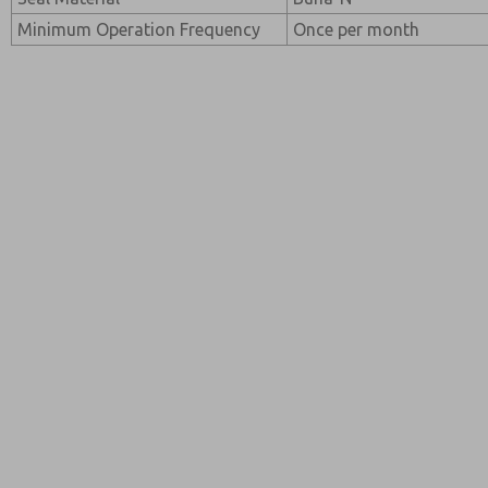
Minimum Operation Frequency
Once per month