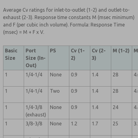
Average Cv ratings for inlet-to-outlet (1-2) and outlet-to-
exhaust (2-3). Response time constants M (msec minimum)
and F (per cubic inch volume). Formula: Response Time
(msec) = M + F x V.
Basic
Port
PS
Cv (1-
Cv (2-
M (1-2)
M
Size
Size (In-
2)
3)
Out)
1
1/4-1/4
None
0.9
1.4
28
4
1
1/4-1/4
Two
0.9
1.4
28
4
1
1/4-3/8
None
0.9
1.4
24
4
(exhaust)
1
3/8-3/8
None
1.2
1.7
25
3