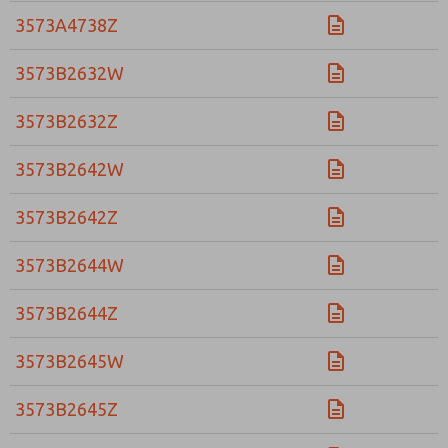
3573A4738Z
3573B2632W
3573B2632Z
3573B2642W
3573B2642Z
3573B2644W
3573B2644Z
3573B2645W
3573B2645Z