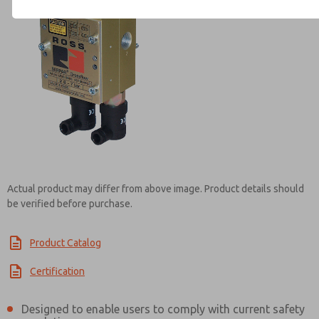
Contact ROSS UK for Infor
Actual product may differ from above image. Product details should
be verified before purchase.
Product Catalog
Certification
Designed to enable users to comply with current safety