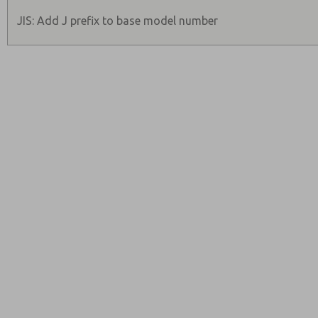
JIS: Add J prefix to base model number