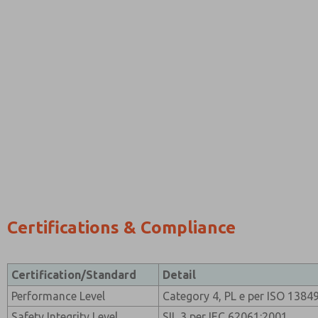
Certifications & Compliance
Certification/Standard
Detail
Performance Level
Category 4, PL e per ISO 1384
Safety Integrity Level
SIL 3 per IEC 62061:2001.