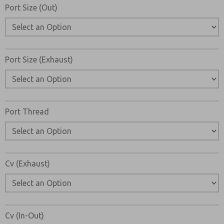
Email
Phone
Port Size (Out)
Please send me periodic updates on features, product ca
*Yes, I have read the privacy policy and I agree that the d
collected and stored electronically. My data is used only
Port Size (Exhaust)
processing and answering my request. By submitting the
to the processing.
Port Thread
Cv (Exhaust)
Cv (In-Out)