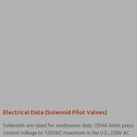
Electrical Data (Solenoid Pilot Valves)
Solenoids are rated for continuous duty. OSHA limits press
control voltage to 120VAC maximum in the U.S.; 230V AC