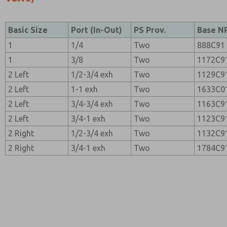
Basic Size
Port (In-Out)
PS Prov.
Base N
1
1/4
Two
888C91
1
3/8
Two
1172C9
2 Left
1/2-3/4 exh
Two
1129C9
2 Left
1-1 exh
Two
1633C0
2 Left
3/4-3/4 exh
Two
1163C9
2 Left
3/4-1 exh
Two
1123C9
2 Right
1/2-3/4 exh
Two
1132C9
2 Right
3/4-1 exh
Two
1784C9