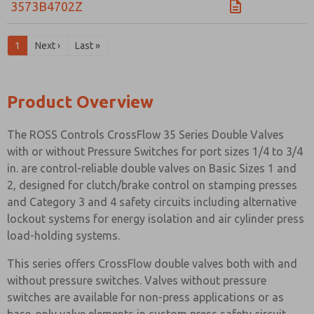
3573B4702Z
1
Next ›
Last »
Product Overview
The ROSS Controls CrossFlow 35 Series Double Valves
with or without Pressure Switches for port sizes 1/4 to 3/4
in. are control-reliable double valves on Basic Sizes 1 and
2, designed for clutch/brake control on stamping presses
and Category 3 and 4 safety circuits including alternative
lockout systems for energy isolation and air cylinder press
load-holding systems.
This series offers CrossFlow double valves both with and
without pressure switches. Valves without pressure
switches are available for non-press applications or as