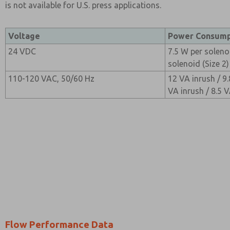
is not available for U.S. press applications.
Voltage
Power Consump
24 VDC
7.5 W per solenoi
solenoid (Size 2)
110-120 VAC, 50/60 Hz
12 VA inrush / 9.
VA inrush / 8.5 V
Flow Performance Data