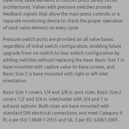
base-only valve elements in custom press safety circuit
architectures. Valves with pressure switches provide
feedback signals that allow the main press controls or a
separate monitoring device to check the proper operation
of each valve element on every cycle.
Pressure switch ports are provided on all valve bases
regardless of initial switch configuration, enabling future
upgrade from no-switch to two-switch configuration by
adding switches without replacing the base. Basic Size 1 is
base mounted with captive valve-to-base screws, and
Basic Size 2 is base mounted with right or left inlet
orientation.
Basic Size 1 covers 1/4 and 3/8 in. port sizes. Basic Size 2
covers 1/2 and 3/4 in. inlet/outlet with 3/4 and 1 in.
exhaust options. Both sizes are base mounted with
standard DIN electrical connections and meet Category 4
PL e per ISO 13849-1:2015 and SIL 3 per IEC 62061:2001.