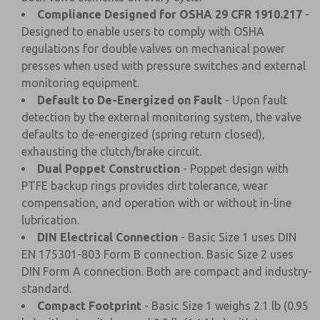
Compliance Designed for OSHA 29 CFR 1910.217
-
Designed to enable users to comply with OSHA
regulations for double valves on mechanical power
presses when used with pressure switches and external
monitoring equipment.
Default to De-Energized on Fault
- Upon fault
detection by the external monitoring system, the valve
defaults to de-energized (spring return closed),
exhausting the clutch/brake circuit.
Dual Poppet Construction
- Poppet design with
PTFE backup rings provides dirt tolerance, wear
compensation, and operation with or without in-line
lubrication.
DIN Electrical Connection
- Basic Size 1 uses DIN
EN 175301-803 Form B connection. Basic Size 2 uses
DIN Form A connection. Both are compact and industry-
standard.
Compact Footprint
- Basic Size 1 weighs 2.1 lb (0.95