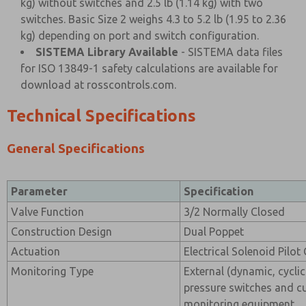
kg) without switches and 2.5 lb (1.14 kg) with two
switches. Basic Size 2 weighs 4.3 to 5.2 lb (1.95 to 2.36
kg) depending on port and switch configuration.
SISTEMA Library Available
- SISTEMA data files
for ISO 13849-1 safety calculations are available for
download at rosscontrols.com.
Technical Specifications
General Specifications
Parameter
Specification
Valve Function
3/2 Normally Closed
Construction Design
Dual Poppet
Actuation
Electrical Solenoid Pilot
Monitoring Type
External (dynamic, cyclic
pressure switches and c
monitoring equipment