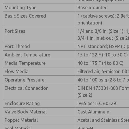
Mounting Type
Base mounted
Basic Sizes Covered
1 (captive screws); 2 (left
orientation)
Port Sizes
1/4 and 3/8 in. (Size 1); 
3/4-1 in. inlet-out (Size 2
Port Thread
NPT standard; BSPP (D pre
Ambient Temperature
15 to 122 F (-10 to 50 C)
Media Temperature
40 to 175 F (4 to 80 C)
Flow Media
Filtered air, 5-micron f
Operating Pressure
40 to 100 psig (2.8 to 7 b
Electrical Connection
DIN EN 175301-803 Form 
(Size 2)
Enclosure Rating
IP65 per IEC 60529
Valve Body Material
Cast Aluminum
Poppet Material
Acetal and Stainless Ste
Seal Material
Buna-N