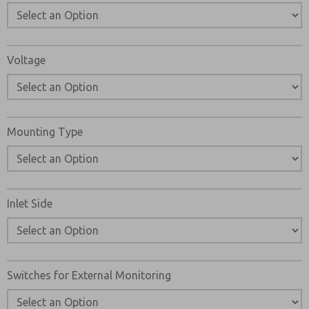
Voltage
Mounting Type
Inlet Side
Switches for External Monitoring