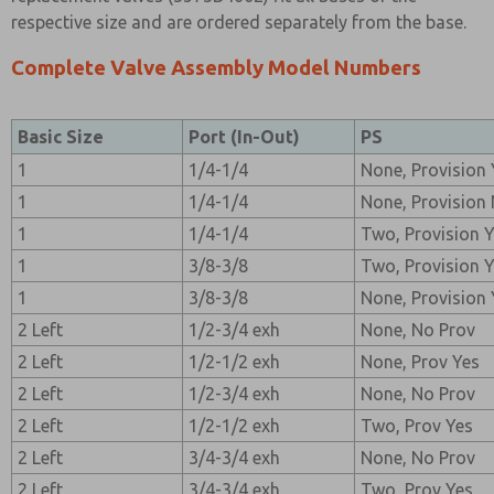
respective size and are ordered separately from the base.
Complete Valve Assembly Model Numbers
Basic Size
Port (In-Out)
PS
1
1/4-1/4
None, Provision 
1
1/4-1/4
None, Provision
1
1/4-1/4
Two, Provision 
1
3/8-3/8
Two, Provision 
1
3/8-3/8
None, Provision 
2 Left
1/2-3/4 exh
None, No Prov
2 Left
1/2-1/2 exh
None, Prov Yes
2 Left
1/2-3/4 exh
None, No Prov
2 Left
1/2-1/2 exh
Two, Prov Yes
2 Left
3/4-3/4 exh
None, No Prov
2 Left
3/4-3/4 exh
Two, Prov Yes