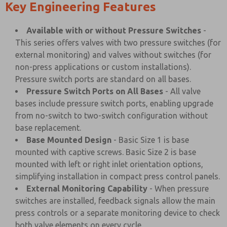
Key Engineering Features
Available with or without Pressure Switches
-
This series offers valves with two pressure switches (for
external monitoring) and valves without switches (for
non-press applications or custom installations).
Pressure switch ports are standard on all bases.
Pressure Switch Ports on All Bases
- All valve
bases include pressure switch ports, enabling upgrade
from no-switch to two-switch configuration without
base replacement.
Base Mounted Design
- Basic Size 1 is base
mounted with captive screws. Basic Size 2 is base
mounted with left or right inlet orientation options,
simplifying installation in compact press control panels.
External Monitoring Capability
- When pressure
switches are installed, feedback signals allow the main
press controls or a separate monitoring device to check
both valve elements on every cycle.