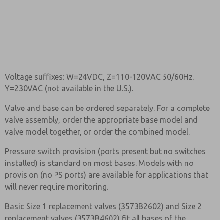
Voltage suffixes: W=24VDC, Z=110-120VAC 50/60Hz,
Y=230VAC (not available in the U.S.).
Valve and base can be ordered separately. For a complete
valve assembly, order the appropriate base model and
valve model together, or order the combined model.
Pressure switch provision (ports present but no switches
installed) is standard on most bases. Models with no
provision (no PS ports) are available for applications that
will never require monitoring.
Basic Size 1 replacement valves (3573B2602) and Size 2
replacement valves (3573B4602) fit all bases of the