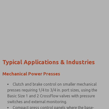
Typical Applications & Industries
Mechanical Power Presses
Clutch and brake control on smaller mechanical
presses requiring 1/4 to 3/4 in. port sizes, using the
Basic Size 1 and 2 CrossFlow valves with pressure
switches and external monitoring.
Compact press control panels where the base-