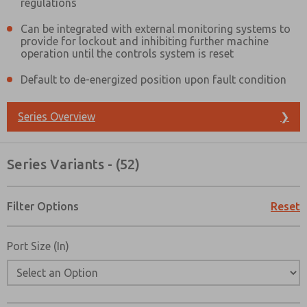
regulations
Can be integrated with external monitoring systems to
provide for lockout and inhibiting further machine
operation until the controls system is reset
Default to de-energized position upon fault condition
Series Overview
❯
Series Variants - (52)
Filter Options
Reset
Port Size (In)
Prefered Method of Contact?