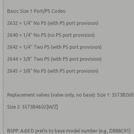
Basic Size 1 Port/PS Codes:
2632 = 1/4" No PS (with PS port provision)
2640 = 1/4" No PS (no PS port provision)
2642 = 1/4" Two PS (with PS port provision)
2644 = 3/8" Two PS (with PS port provision)
2645 = 3/8" No PS (with PS port provision)
Replacement valves (valve only, no base): Size 1: 3573B26
Size 2: 3573B4602[W/Z]
BSPP: Add D prefix to base model number (e.g., D888C91)