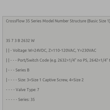
CrossFlow 35 Series Model Number Structure (Basic Size 1)
35 7 3 B 2632 W
| | - Voltage: W=24VDC, Z=110-120VAC, Y=230VAC
| | - - - Port/Switch Code (e.g. 2632=1/4" no PS, 2642=1/4"
| - - - Series B
| - - - - Size: 3=Size 1 Captive Screw, 4=Size 2
- - - - Valve Type: 7
- - - - - Series: 35