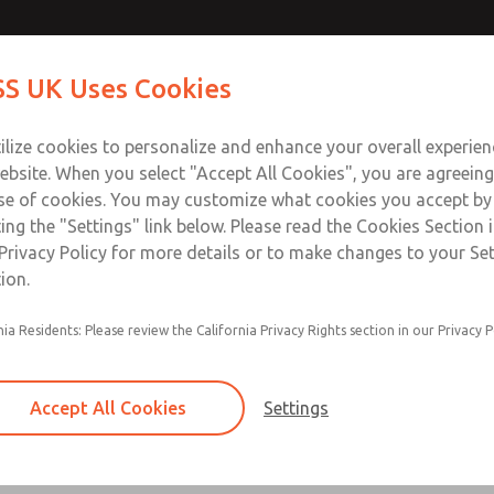
S UK Uses Cookies
Industries
Safety
Support
About
Contact
ilize cookies to personalize and enhance your overall experie
ebsite. When you select "Accept All Cookies", you are agreeing
se of cookies. You may customize what cookies you accept by
ting the "Settings" link below. Please read the Cookies Section 
ROSS Product Search
Privacy Policy for more details or to make changes to your Se
ion.
Find a ROSS Product to Fit Your Need
nia Residents: Please review the California Privacy Rights section in our Privacy P
ce for finding the ROSS product that meets your specific re
low. With ROSS's commitment to quality and safety, you can tru
edge solution for your pneumatic system requirements.
Accept All Cookies
Settings