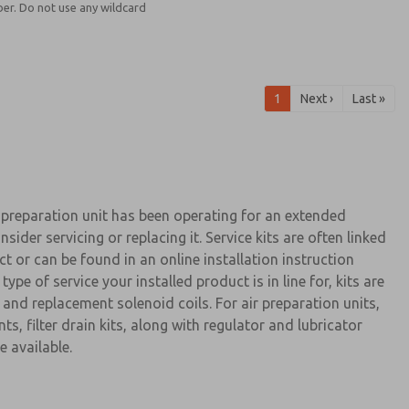
er. Do not use any wildcard
1
Next ›
Last »
preparation unit has been operating for an extended
nsider servicing or replacing it. Service kits are often linked
ct or can be found in an online installation instruction
pe of service your installed product is in line for, kits are
, and replacement solenoid coils. For air preparation units,
ts, filter drain kits, along with regulator and lubricator
e available.