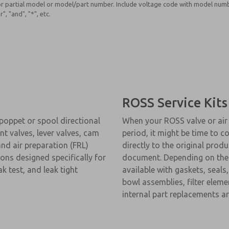
r partial model or model/part number. Include voltage code with model numb
", "and", "*", etc.
ROSS Service Kits
 poppet or spool directional
When your ROSS valve or air 
t valves, lever valves, cam
period, it might be time to co
nd air preparation (FRL)
directly to the original produ
ions designed specifically for
document. Depending on the ty
 test, and leak tight
available with gaskets, seals
bowl assemblies, filter elemen
internal part replacements ar