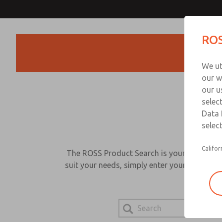
ROS
Products
We ut
our w
our u
selec
Data 
select
Califor
The ROSS Product Search is your go-to sour
suit your needs, simply enter your search be