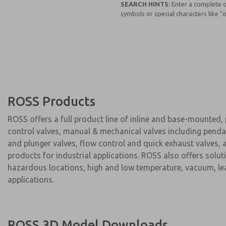
SEARCH HINTS:
Enter a complete o
symbols or special characters like "or
ROSS Products
ROSS offers a full product line of inline and base-mounted,
control valves, manual & mechanical valves including pendan
and plunger valves, flow control and quick exhaust valves, a
products for industrial applications. ROSS also offers solut
hazardous locations, high and low temperature, vacuum, leak
applications.
ROSS 3D Model Downloads