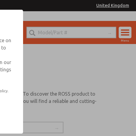
United Kingdom
nce on
Menu
 to
Account
Sign In
in our
ttings
Sign Up
s
olicy.
quirements. To discover the ROSS product to
st that you will find a reliable and cutting-