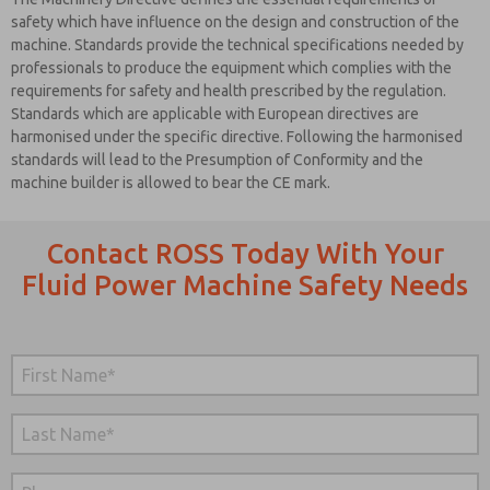
safety which have influence on the design and construction of the
machine. Standards provide the technical specifications needed by
professionals to produce the equipment which complies with the
requirements for safety and health prescribed by the regulation.
Standards which are applicable with European directives are
harmonised under the specific directive. Following the harmonised
standards will lead to the Presumption of Conformity and the
machine builder is allowed to bear the CE mark.
Contact ROSS Today With Your
Fluid Power Machine Safety Needs