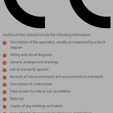
Technical Files should include the following information:
Description of the apparatus, usually accompanied by a block
diagram
Wiring and circuit diagrams
General arrangement drawings
List of standards applied
Records of risk assessments and assessments to standards
Description of control plan
Data sheets for critical sub-assemblies
Parts list
Copies of any markings and labels