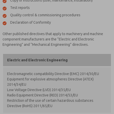
Copy of instructions (user, maintenance, installation)
Test reports
Quality control & commissioning procedures
Declaration of Conformity
Other published directives that apply to machinery and machine
component manufacturers are the “Electric and Electronic
Engineering” and “Mechanical Engineering” directives.
Electric and Electronic Engineering
Electromagnetic compatibility Directive (EMC) 2014/30/EU
Equipment for explosive atmospheres Directive (ATEX)
2014/34/EU
Low Voltage Directive (LVD) 2014/35/EU
Radio Equipment Directive (RED) 2014/53/EU
Restriction of the use of certain hazardous substances
Directive (RoHS) 2011/65/EU