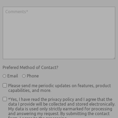
Prefered Method of Contact?
Email
Phone
Please send me periodic updates on features, product
capabilities, and more.
*Yes, I have read the privacy policy and I agree that the
data I provide will be collected and stored electronically.
My data is used only strictly earmarked for processing
and answering my request. By submitting the contact