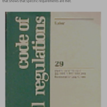
that shows that specific requirements are met.