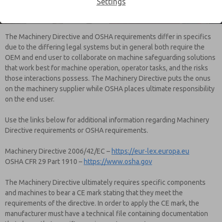
Settings
requirements.
The Machinery Directive and OSHA requirements differ in specifics
due to the differing legal systems but in general both require the
OEM and end user to collaborate on machine safeguarding solutions
that work best for machine operation, operator tasks, and the risks
those interactions possess. The Machinery Directive puts the onus
on the machinery supplier while OSHA places ultimate responsibility
on the end user.
Use the links below for additional information regarding Machinery
Directive requirements or OSHA requirements.
Machinery Directive 2006/42/EC –
https://eur-lex.europa.eu
OSHA CFR 29 Part 1910 –
https://www.osha.gov
The Machinery Directive ultimately requires specific components
and machines to bear a CE mark stating that they meet the
requirements of the directive. In order to apply the CE mark, the
manufacturer must have a technical file containing documentation