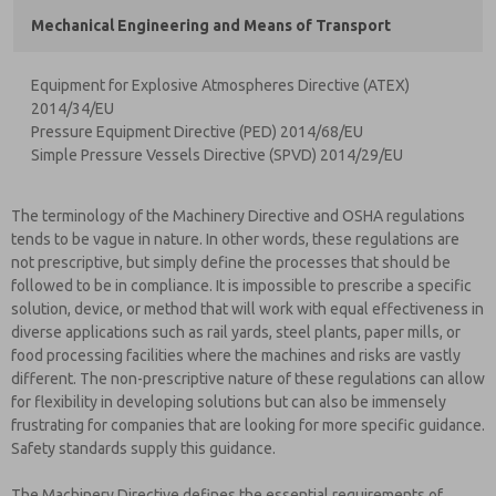
Mechanical Engineering and Means of Transport
Equipment for Explosive Atmospheres Directive (ATEX)
2014/34/EU
Pressure Equipment Directive (PED) 2014/68/EU
Simple Pressure Vessels Directive (SPVD) 2014/29/EU
The terminology of the Machinery Directive and OSHA regulations
tends to be vague in nature. In other words, these regulations are
not prescriptive, but simply define the processes that should be
followed to be in compliance. It is impossible to prescribe a specific
solution, device, or method that will work with equal effectiveness in
diverse applications such as rail yards, steel plants, paper mills, or
food processing facilities where the machines and risks are vastly
different. The non-prescriptive nature of these regulations can allow
for flexibility in developing solutions but can also be immensely
frustrating for companies that are looking for more specific guidance.
Safety standards supply this guidance.
The Machinery Directive defines the essential requirements of