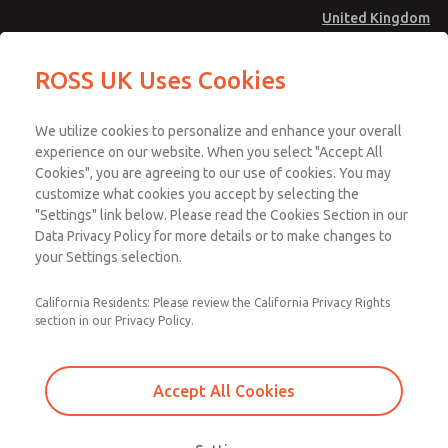
United Kingdom
ROSS UK Uses Cookies
Menu
We utilize cookies to personalize and enhance your overall
Account
experience on our website. When you select "Accept All
Cookies", you are agreeing to our use of cookies. You may
Sign In
customize what cookies you accept by selecting the
Sign Up
"Settings" link below. Please read the Cookies Section in our
Data Privacy Policy for more details or to make changes to
Requirements
your Settings selection.
Protecting personnel from machinery accidents is the
California Residents: Please review the California Privacy Rights
section in our Privacy Policy.
driving factor behind modern machine safety directives.
Around the world there are legal requirements for
companies to maintain safe workplaces for their
Accept All Cookies
employees, not to mention the threat of fines and lawsuits.
The Machinery Directive for the EU and OSHA
, for the
US, are two of the most commonly referenced safety