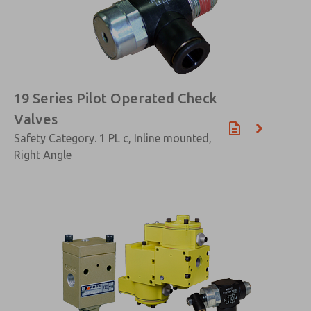
19 Series Pilot Operated Check
Valves
Safety Category. 1 PL c, Inline mounted,
Right Angle