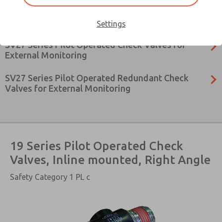
27 Series Pilot Operated Check Valves, Inline
Mounted, with & without Pressure Relief
Settings
SV27 Series Pilot Operated Check Valves for
External Monitoring
SV27 Series Pilot Operated Redundant Check
Valves for External Monitoring
19 Series Pilot Operated Check
Valves, Inline mounted, Right Angle
×
Safety Category 1 PL c