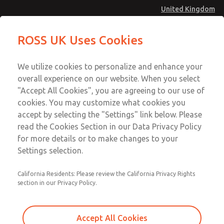
United Kingdom
ROSS UK Uses Cookies
Menu
Account
We utilize cookies to personalize and enhance your
overall experience on our website. When you select
Sign In
"Accept All Cookies", you are agreeing to our use of
cookies. You may customize what cookies you
Sign Up
accept by selecting the "Settings" link below. Please
Safe Load Holding (PO Checks)
read the Cookies Section in our Data Privacy Policy
for more details or to make changes to your
19 & 27 Series Valves
Settings selection.
SV27 Series Sensing Valves
California Residents: Please review the California Privacy Rights
section in our Privacy Policy.
19 Series Pilot Operated Check Valves, Inline
mounted, Right Angle
Accept All Cookies