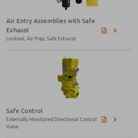
Air Entry Assemblies with Safe
Exhaust
Lockout, Air Prep, Safe Exhaust
Safe Control
Externally Monitored Directional Control
Valve