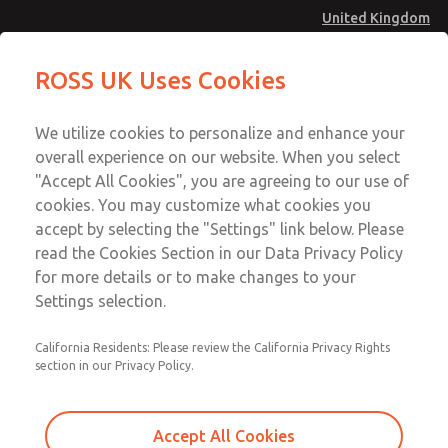
United Kingdom
ROSS UK Uses Cookies
Menu
Account
We utilize cookies to personalize and enhance your
overall experience on our website. When you select
Sign In
"Accept All Cookies", you are agreeing to our use of
cookies. You may customize what cookies you
Sign Up
accept by selecting the "Settings" link below. Please
Safety
read the Cookies Section in our Data Privacy Policy
for more details or to make changes to your
Settings selection.
Pneumatic
California Residents: Please review the California Privacy Rights
section in our Privacy Policy.
Hydraulic
Electrical
Accept All Cookies