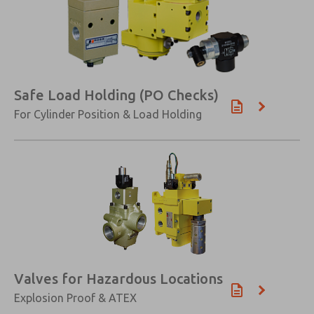
Safe Load Holding (PO Checks)
For Cylinder Position & Load Holding
Valves for Hazardous Locations
Explosion Proof & ATEX