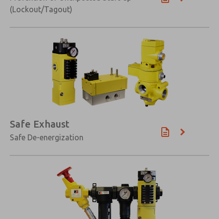
(Lockout/Tagout)
Safe Exhaust
Safe De-energization