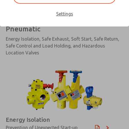
Settings
Pneumatic
Energy Isolation, Safe Exhaust, Soft Start, Safe Return,
Safe Control and Load Holding, and Hazardous
Location Valves
Energy Isolation
Prevention of Unexpected Start-up