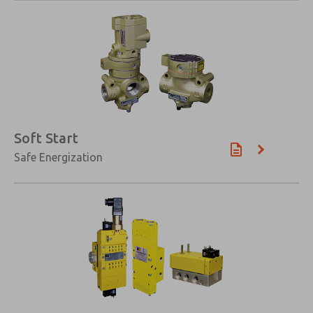
×
Soft Start
Safe Energization