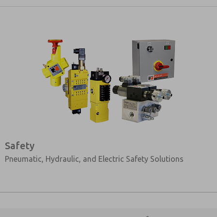
Safety
Pneumatic, Hydraulic, and Electric Safety Solutions