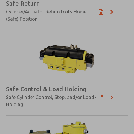
Safe Return
Cylinder/Actuator Return to its Home
(Safe) Position
Safe Control & Load Holding
Safe Cylinder Control, Stop, and/or Load-
Holding