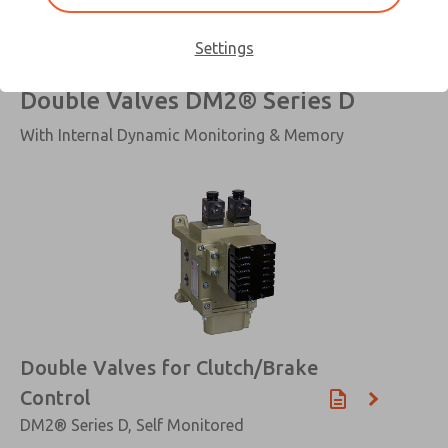
Settings
Double Valves DM2® Series D
With Internal Dynamic Monitoring & Memory
×
Double Valves for Clutch/Brake
Control
DM2® Series D, Self Monitored