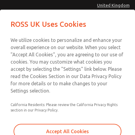
United Kingdom
ROSS UK Uses Cookies
Menu
Account
We utilize cookies to personalize and enhance your
overall experience on our website. When you select
Sign In
"Accept All Cookies", you are agreeing to our use of
cookies. You may customize what cookies you
Sign Up
accept by selecting the "Settings" link below. Please
Press Control
read the Cookies Section in our Data Privacy Policy
for more details or to make changes to your
Settings selection.
Double Valves DM2® Series D
California Residents: Please review the California Privacy Rights
section in our Privacy Policy.
Double Valves SERPAR® Series
Double Valves CROSSFLOW Series
Accept All Cookies