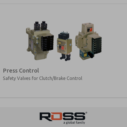
Press Control
Safety Valves for Clutch/Brake Control