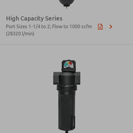
High Capacity Series
Port Sizes 1-1/4 to 2; Flow to 1000 scfm
(28320 l/min)