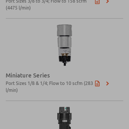
Port Sizes 3/8 to 3/4; Flow to 158 scfm
(4475 l/min)
Miniature Series
Port Sizes 1/8 & 1/4; Flow to 10 scfm (283
l/min)