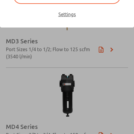
Settings
MD3 Series
Port Sizes 1/4 to 1/2; Flow to 125 scfm
(3540 l/min)
MD4 Series