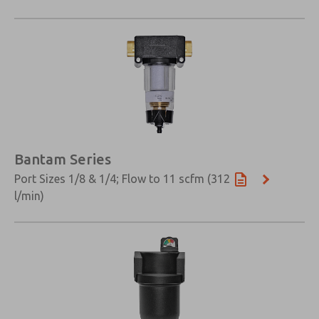
Bantam Series
Port Sizes 1/8 & 1/4; Flow to 11 scfm (312
l/min)