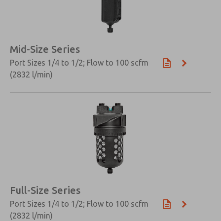
×
Mid-Size Series
Port Sizes 1/4 to 1/2; Flow to 100 scfm
(2832 l/min)
Full-Size Series
Port Sizes 1/4 to 1/2; Flow to 100 scfm
(2832 l/min)