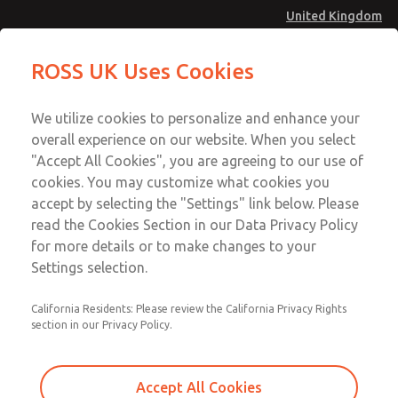
United Kingdom
ROSS UK Uses Cookies
Menu
Account
We utilize cookies to personalize and enhance your
overall experience on our website. When you select
Sign In
"Accept All Cookies", you are agreeing to our use of
cookies. You may customize what cookies you
Sign Up
accept by selecting the "Settings" link below. Please
Filters - Coalescing
read the Cookies Section in our Data Privacy Policy
for more details or to make changes to your
Filters - Coalescing
Settings selection.
1/8" thru 2"; Flow to 840 scfm (23789 l/min)
California Residents: Please review the California Privacy Rights
section in our Privacy Policy.
Accept All Cookies