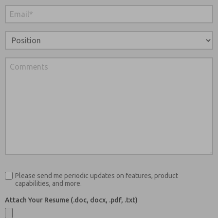
Please send me periodic updates on features, product
capabilities, and more.
Attach Your Resume (.doc, docx, .pdf, .txt)