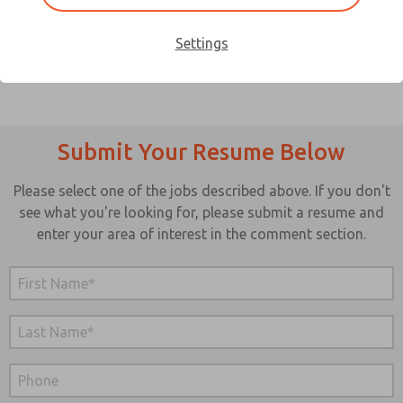
to work? If so, ROSS UK may be the place for you.
Settings
Submit Your Resume Below
Please select one of the jobs described above. If you don't
see what you're looking for, please submit a resume and
enter your area of interest in the comment section.