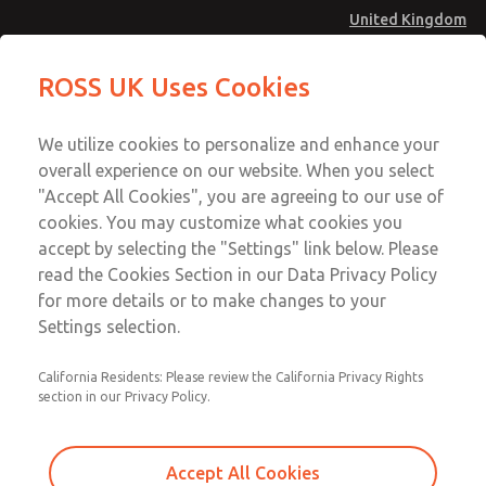
United Kingdom
ROSS UK Uses Cookies
Menu
Account
We utilize cookies to personalize and enhance your
overall experience on our website. When you select
Sign In
"Accept All Cookies", you are agreeing to our use of
cookies. You may customize what cookies you
Sign Up
accept by selecting the "Settings" link below. Please
Employment
read the Cookies Section in our Data Privacy Policy
for more details or to make changes to your
Opportunities
Settings selection.
ROSS®, a world class leader in electro-pneumatic
California Residents: Please review the California Privacy Rights
technology, is an equal opportunity employer seeking
section in our Privacy Policy.
exceptional employees. Interested in a challenging position
working with a dedicated team of global professionals, a
Accept All Cookies
competitive salary and benefits package, and a great place