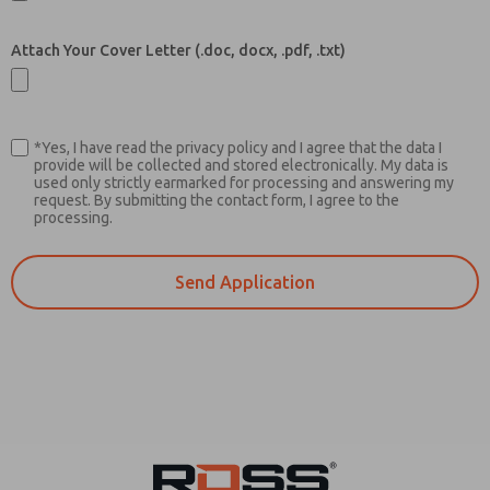
Attach Your Cover Letter (.doc, docx, .pdf, .txt)
*Yes, I have read the privacy policy and I agree that the data I
provide will be collected and stored electronically. My data is
used only strictly earmarked for processing and answering my
request. By submitting the contact form, I agree to the
processing.