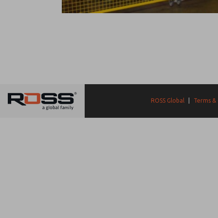
ROSS Global
|
Terms & 