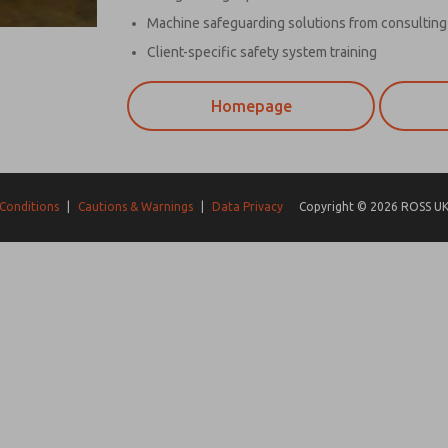
Machine safeguarding solutions from consulting 
Client-specific safety system training
Homepage
Conditions
|
Cautions & Warnings
|
Data Privacy
Copyright © 2026 ROSS UK.