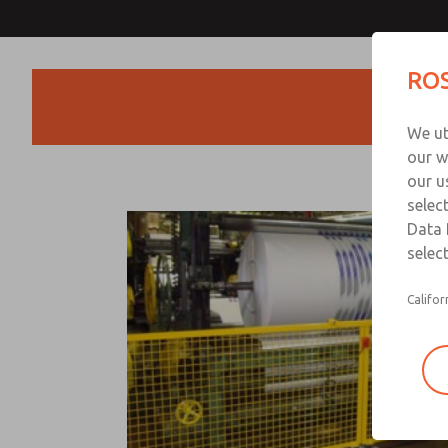
ROS
Products
We ut
our w
our u
selec
Data 
select
Califor