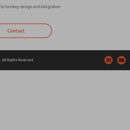
to turnkey design and integration
Contact
 All Rights Reserved.