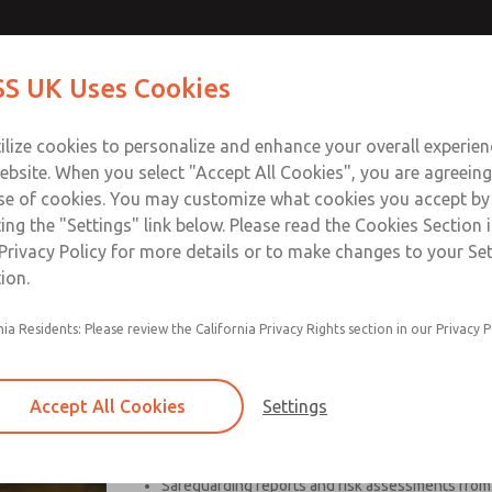
S UK Uses Cookies
Industries
Safety
Support
About
Contact
ilize cookies to personalize and enhance your overall experie
ebsite. When you select "Accept All Cookies", you are agreeing
se of cookies. You may customize what cookies you accept by
ting the "Settings" link below. Please read the Cookies Section 
Privacy Policy for more details or to make changes to your Se
ion.
nia Residents: Please review the California Privacy Rights section in our Privacy P
UBSafe, founded in 2008, is well positioned in cons
and turn-key remediation for industries including p
Accept All Cookies
Settings
Specifically, UBSafe focuses on:
Safeguarding reports and risk assessments from i