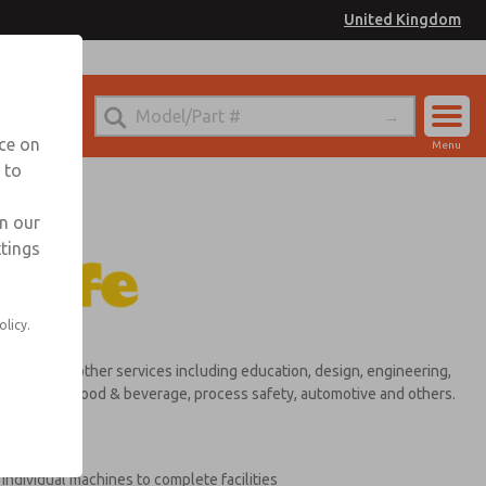
United Kingdom
nce on
Menu
 to
Account
Sign In
in our
ttings
Sign Up
olicy.
ultancy and other services including education, design, engineering,
ulp & paper, food & beverage, process safety, automotive and others.
ndividual machines to complete facilities