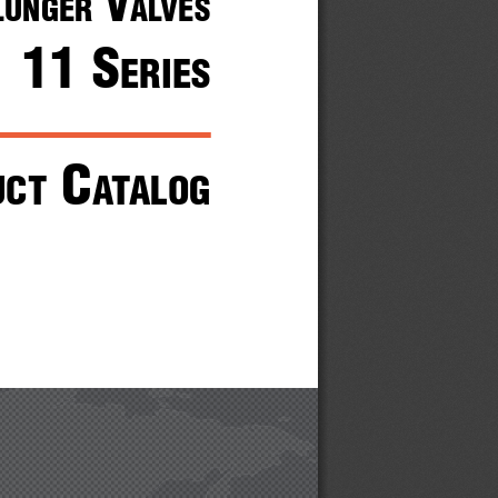
 V
lunger
alVes
11 s
eries
 c
uct
atalog