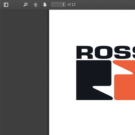
of 12
Toggle
Find
Previous
Next
Sidebar