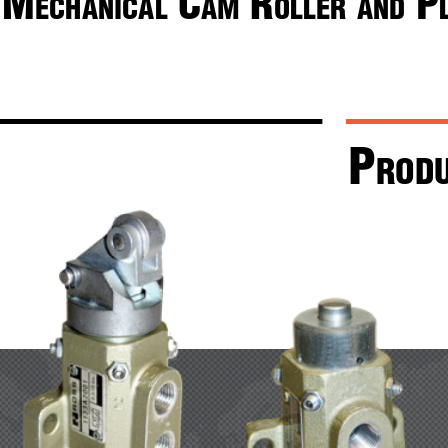
M
 c
 r
 P
echanical
aM
oller
and
P
rod