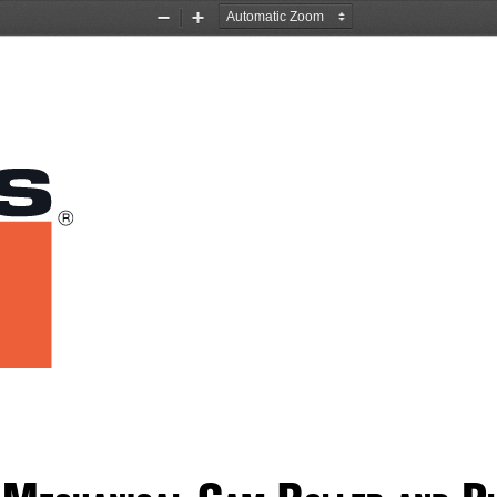
Zoom
Zoom
Out
In