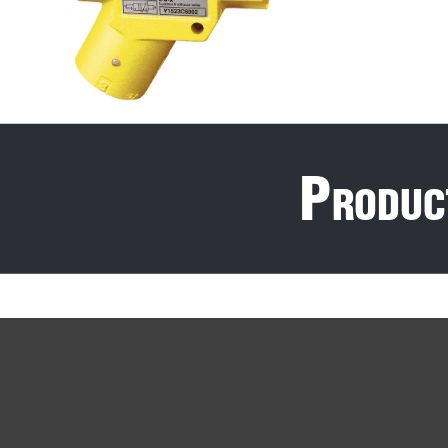
P
roduc