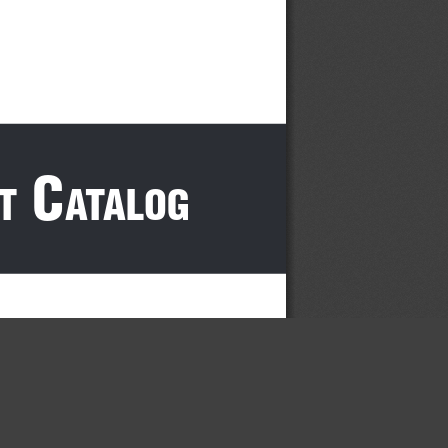
 c
t
atalog
×