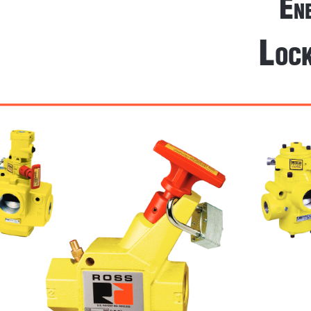
E
n
l
oc