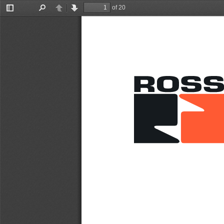
of 20
Toggle
Find
Previous
Next
Sidebar