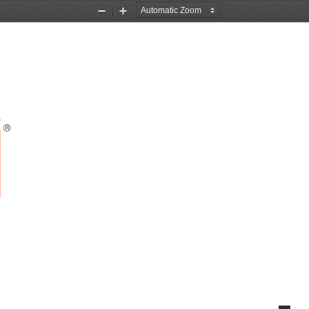
Zoom
Zoom
Out
In