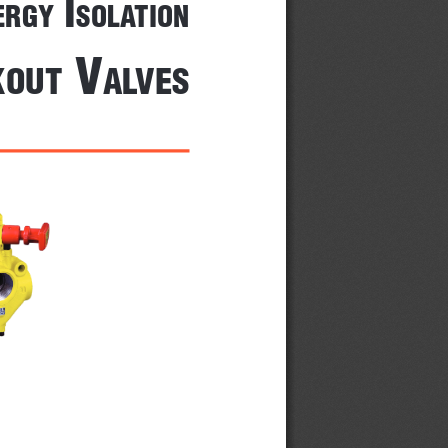
 I
Ergy
solatIon
 V
kout
alVEs