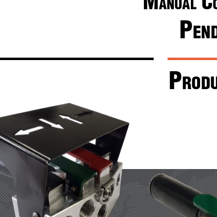
M
 c
anual
P
en
P
rod