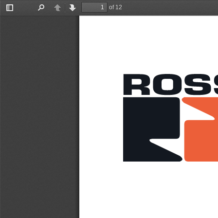
of 12
Toggle
Find
Previous
Next
Sidebar