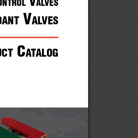
 V
ontrol
alVes
 V
dant
alVes
 c
uct
atalog