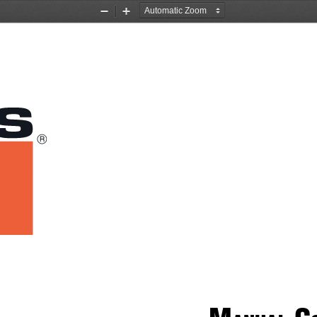
Zoom
Zoom
Out
In