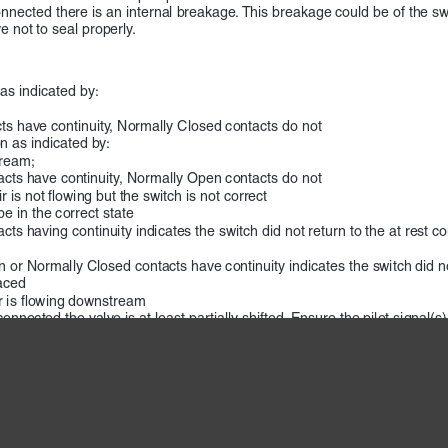
s connected there is an internal breakage. This breakage could be of the
 not to seal properly.
 as indicated by:
s have continuity, Normally Closed contacts do not
n as indicated by:
tream;
cts have continuity, Normally Open contacts do not
 is not flowing but the switch is not correct
be in the correct state
ts having continuity indicates the switch did not return to the at rest 
or Normally Closed contacts have continuity indicates the switch did not 
aced
ir is flowing downstream
onnected the valve is at least partially shifted. Ensure the pilot signal(s
 valve is stuck in the open position which could be due to wear or conta
onnected there is an internal breakage. This breakage could be of the s
 not to seal properly.