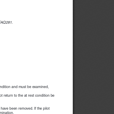
 FAQ281.
condition and must be examined,  
return to the at rest condition be    
) have been removed. If the pilot  
mination.