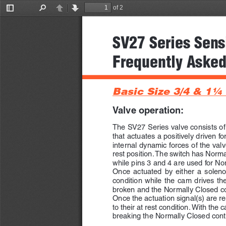
of 2
Toggle
Find
Previous
Next
Sidebar
SV27 Series Sens
Frequently Asked
Basic Size 3/4 & 1
1/4
Valve operation:
The SV27 Series valve consists o
that actuates a positively driven f
internal dynamic forces of the valve
rest position. The switch has Norm
while pins 3 and 4 are used for No
Once  actuated  by  either  a  solenoid
condition  while  the  cam  drives  the
broken and the Normally Closed co
Once the actuation signal(s) are re
to their at rest condition. With the c
breaking the Normally Closed con