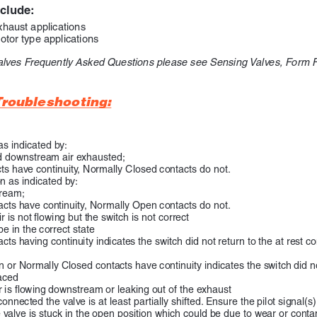
nclude:
xhaust applications
otor type applications
alves Frequently Asked Questions please see Sensing Valves, Form
roubleshooting:
as indicated by:
d downstream air exhausted;
s have continuity, Normally Closed contacts do not.
n as indicated by:
tream;
ntacts have continuity, Normally Open contacts do not.
 is not flowing but the switch is not correct
e in the correct state
ts having continuity indicates the switch did not return to the at rest 
or Normally Closed contacts have continuity indicates the switch did not 
aced
ir is flowing downstream or leaking out of the exhaust
onnected the valve is at least partially shifted. Ensure the pilot signal(s
 valve is stuck in the open position which could be due to wear or conta