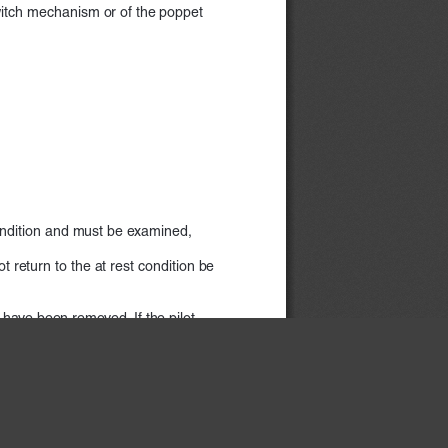
 switch mechanism or of the poppet  
condition and must be examined,  
return to the at rest condition be    
) have been removed. If the pilot  
mination.
×
witch mechanism or of the poppet  
www.rosscontrols.com