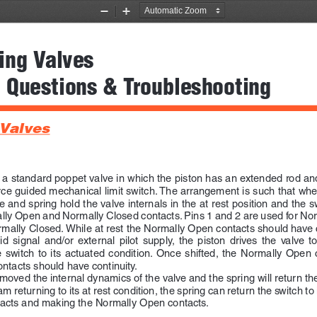
Zoom
Zoom
Out
In
ing Valves 
 Questions & Troubleshooting
 Valves
f a standard poppet valve in which the piston has an extended rod 
orce guided mechanical limit switch. The arrangement is such that when
 and spring hold the valve internals in the at rest position and the swi
ally Open and Normally Closed contacts. Pins 1 and 2 are used for No
rmally Closed. While at rest the Normally Open contacts should have c
  signal  and/or  external  pilot  supply,  the  piston  drives  the  valve  to 
  switch  to  its  actuated  condition.  Once  shifted,  the  Normally  Open  
ntacts should have continuity.
moved the internal dynamics of the valve and the spring will return the
am returning to its at rest condition, the spring can return the switch to i
tacts and making the Normally Open contacts.