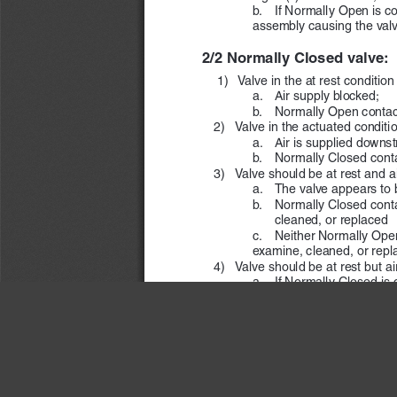
b.      If Normally Open i
assembly causing the valve
2/2 Normally Closed valve:
 1) 
 Valve in the at rest condition
a.  
Air supply blocked;
b.  
Normally Open contact
   2)  
Valve in the actuated conditio
a.  
Air is supplied downs
b.  
Normally Closed conta
   3)  
Valve should be at rest and air
a.    The valve appears to 
b.  
Normally Closed contac
cleaned, or replaced
c.  
Neither Normally Open 
examine, cleaned, or repl
   4)  
Valve should be at rest but a
a.  
If Normally Closed is c
signal(s) are removed, the
b.  
If Normally Open is c
assembly causing the valve
ROSS
 CONTROLS
®