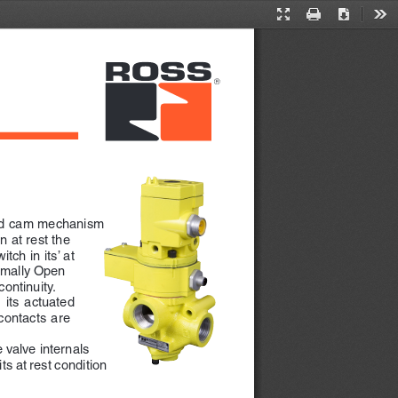
Presentation
Print
Download
Too
Mode
and cam mechanism 
 at rest the 
tch in its’ at 
rmally Open 
ontinuity.
 its  actuated  
contacts  are  
 valve internals 
ts at rest condition 