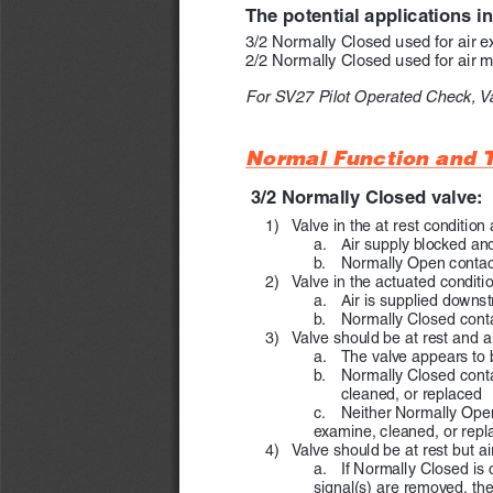
The potential applications i
3/2 Normally Closed used for air e
2/2 Normally Closed used for air m
For SV27 Pilot Operated Check, V
Normal Function and T
3/2 Normally Closed valve:
   1) 
Valve in the at rest condition 
a.  
Air supply blocked an
b.  
Normally Open contact
   2) 
Valve in the actuated conditio
a.  
Air is supplied downs
b.      Normally Closed co
   3)  
Valve should be at rest and air
a.  
The valve appears to b
b.  
Normally Closed contac
cleaned, or replaced
c.  
Neither Normally Open 
examine, cleaned, or repl
   4)  
Valve should be at rest but a
a.  
If Normally Closed is c
signal(s) are removed, the